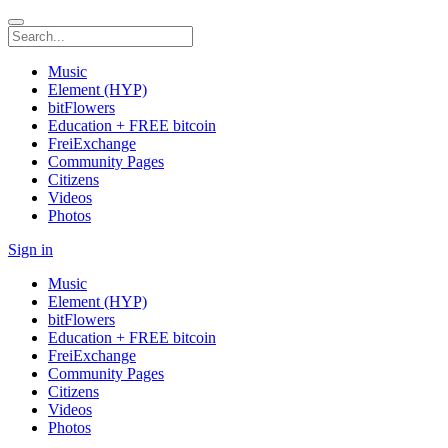
Music
Element (HYP)
bitFlowers
Education + FREE bitcoin
FreiExchange
Community Pages
Citizens
Videos
Photos
Sign in
Music
Element (HYP)
bitFlowers
Education + FREE bitcoin
FreiExchange
Community Pages
Citizens
Videos
Photos