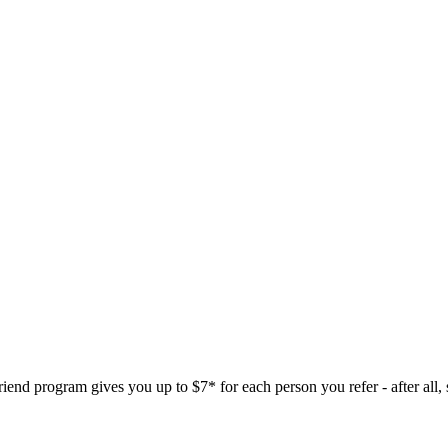
nd program gives you up to $7* for each person you refer - after all, sh