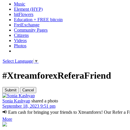
Music
Element (HYP)
bitFlowers
Education + FREE bitcoin
FreiExchange
Community Pages
Citizens
Videos
Photos
Select Language
▼
#XtreamforexReferaFriend
Sonia Kashyap
shared a photo
September 18, 2023 9:51 pm
📢 Earn cash for bringing your friends to Xtreamforex! Our Refer a Frie
More