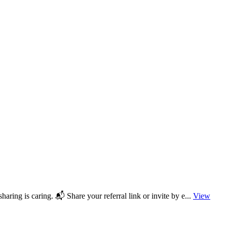
aring is caring. 📬 Share your referral link or invite by e...
View