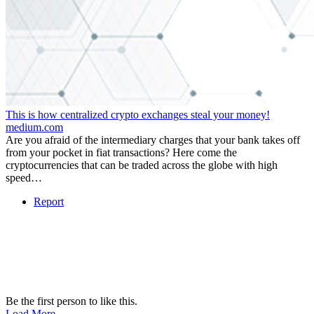
This is how centralized crypto exchanges steal your money!
medium.com
Are you afraid of the intermediary charges that your bank takes off
from your pocket in fiat transactions? Here come the
cryptocurrencies that can be traded across the globe with high
speed…
Report
Be the first person to like this.
Load More