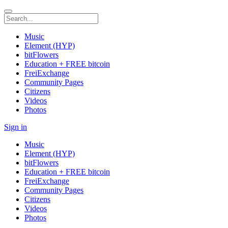
Music
Element (HYP)
bitFlowers
Education + FREE bitcoin
FreiExchange
Community Pages
Citizens
Videos
Photos
Sign in
Music
Element (HYP)
bitFlowers
Education + FREE bitcoin
FreiExchange
Community Pages
Citizens
Videos
Photos