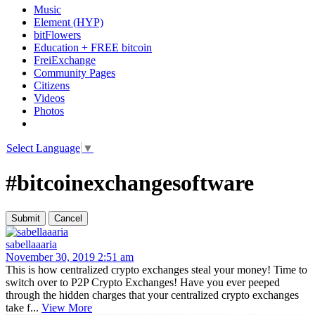
Music
Element (HYP)
bitFlowers
Education + FREE bitcoin
FreiExchange
Community Pages
Citizens
Videos
Photos
Select Language
▼
#bitcoinexchangesoftware
sabellaaaria
November 30, 2019 2:51 am
This is how centralized crypto exchanges steal your money! Time to
switch over to P2P Crypto Exchanges! Have you ever peeped
through the hidden charges that your centralized crypto exchanges
take f...
View More