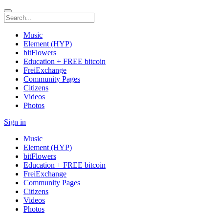
Music
Element (HYP)
bitFlowers
Education + FREE bitcoin
FreiExchange
Community Pages
Citizens
Videos
Photos
Sign in
Music
Element (HYP)
bitFlowers
Education + FREE bitcoin
FreiExchange
Community Pages
Citizens
Videos
Photos