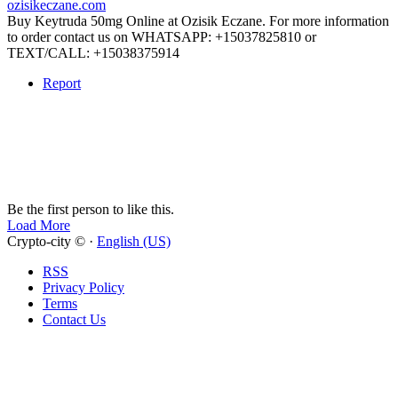
ozisikeczane.com
Buy Keytruda 50mg Online at Ozisik Eczane. For more information
to order contact us on WHATSAPP: +15037825810 or
TEXT/CALL: +15038375914
Report
Be the first person to like this.
Load More
Crypto-city © ·
English (US)
RSS
Privacy Policy
Terms
Contact Us