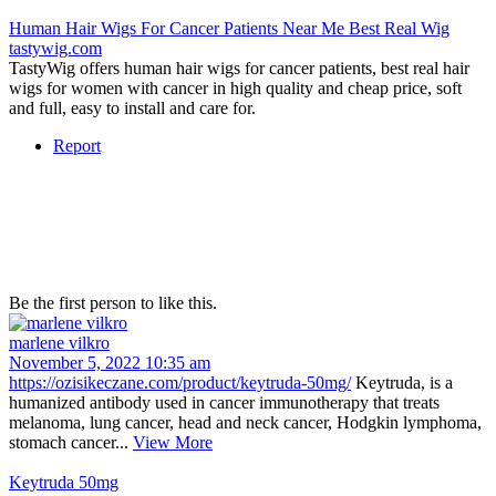
Human Hair Wigs For Cancer Patients Near Me Best Real Wig
tastywig.com
TastyWig offers human hair wigs for cancer patients, best real hair
wigs for women with cancer in high quality and cheap price, soft
and full, easy to install and care for.
Report
Be the first person to like this.
marlene vilkro
November 5, 2022 10:35 am
https://ozisikeczane.com/product/keytruda-50mg/
Keytruda, is a
humanized antibody used in cancer immunotherapy that treats
melanoma, lung cancer, head and neck cancer, Hodgkin lymphoma,
stomach cancer...
View More
Keytruda 50mg