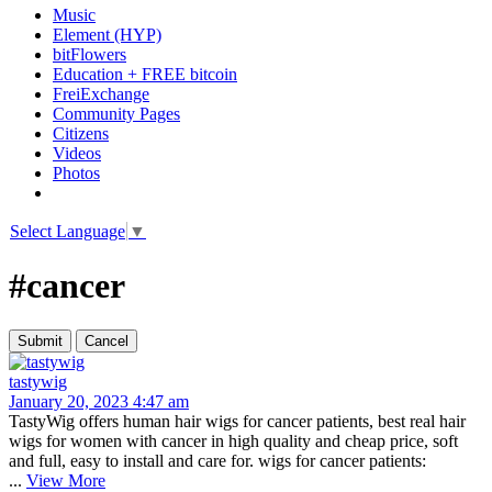
Music
Element (HYP)
bitFlowers
Education + FREE bitcoin
FreiExchange
Community Pages
Citizens
Videos
Photos
Select Language
▼
#cancer
tastywig
January 20, 2023 4:47 am
TastyWig offers human hair wigs for cancer patients, best real hair
wigs for women with cancer in high quality and cheap price, soft
and full, easy to install and care for. wigs for cancer patients:
...
View More