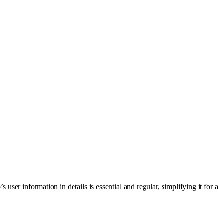
ser information in details is essential and regular, simplifying it for a