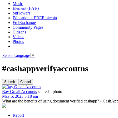
Music
Element (HYP)
bitFlowers
Education + FREE bitcoin
FreiExchange
Community Pages
Citizens
Videos
Photos
Select Language
▼
#cashappverifyaccoutns
Bay Gmail Accounts
shared a photo
May 5, 2023 5:18 am
What are the benefits of using document verified cashapp? ⦁ CashApp’s u
Report