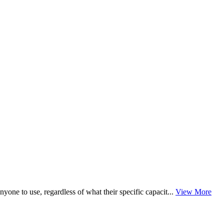
nyone to use, regardless of what their specific capacit...
View More