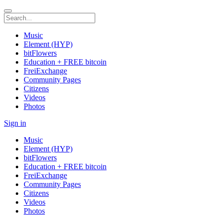
Music
Element (HYP)
bitFlowers
Education + FREE bitcoin
FreiExchange
Community Pages
Citizens
Videos
Photos
Sign in
Music
Element (HYP)
bitFlowers
Education + FREE bitcoin
FreiExchange
Community Pages
Citizens
Videos
Photos