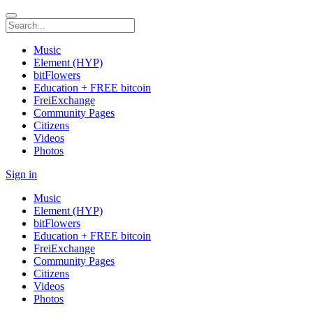
Music
Element (HYP)
bitFlowers
Education + FREE bitcoin
FreiExchange
Community Pages
Citizens
Videos
Photos
Sign in
Music
Element (HYP)
bitFlowers
Education + FREE bitcoin
FreiExchange
Community Pages
Citizens
Videos
Photos