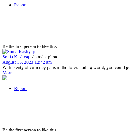
Report
Be the first person to like this.
Sonia Kashyap
shared a photo
August 15, 2023 12:42 am
With plenty of currency pairs in the forex trading world, you could g
More
Report
Be the first person to like this.