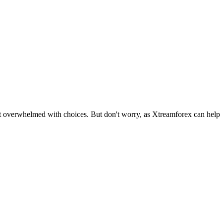
et overwhelmed with choices. But don't worry, as Xtreamforex can help yo