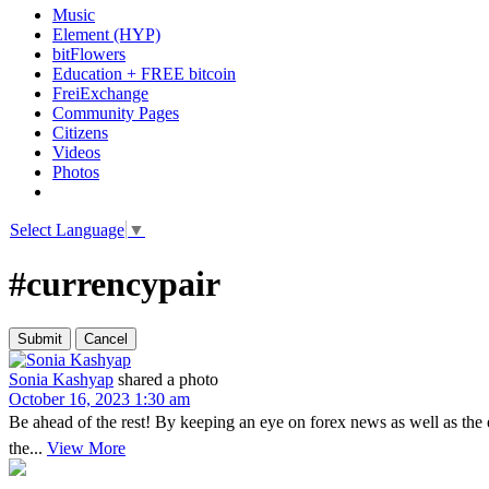
Music
Element (HYP)
bitFlowers
Education + FREE bitcoin
FreiExchange
Community Pages
Citizens
Videos
Photos
Select Language
▼
#currencypair
Sonia Kashyap
shared a photo
October 16, 2023 1:30 am
Be ahead of the rest! By keeping an eye on forex news as well as the
the...
View More