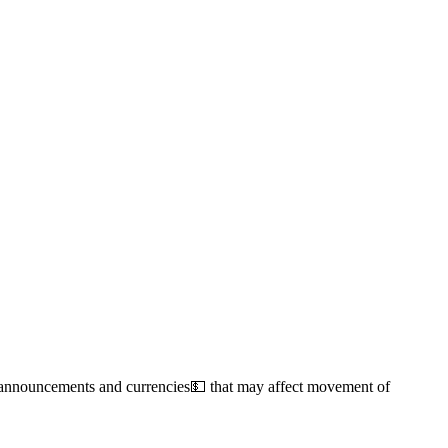
s, announcements and currencies💵 that may affect movement of