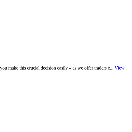
u make this crucial decision easily – as we offer traders e...
View