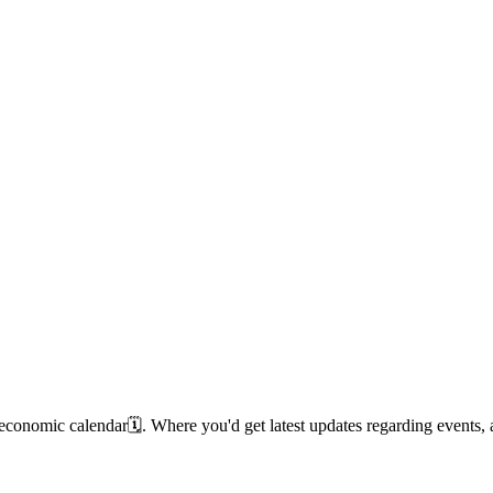
 economic calendar🗓️. Where you'd get latest updates regarding event