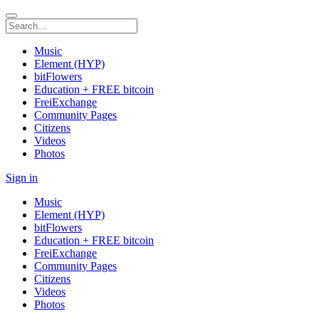
Music
Element (HYP)
bitFlowers
Education + FREE bitcoin
FreiExchange
Community Pages
Citizens
Videos
Photos
Sign in
Music
Element (HYP)
bitFlowers
Education + FREE bitcoin
FreiExchange
Community Pages
Citizens
Videos
Photos