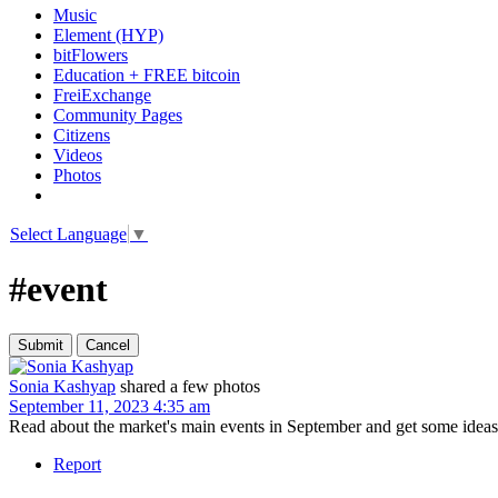
Music
Element (HYP)
bitFlowers
Education + FREE bitcoin
FreiExchange
Community Pages
Citizens
Videos
Photos
Select Language
▼
#event
Sonia Kashyap
shared a few photos
September 11, 2023 4:35 am
Read about the market's main events in September and get some ideas 
Report