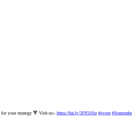
for your strategy 🔻 Visit us:-
https://bit.ly/3F85SSp
#event
#Septembe