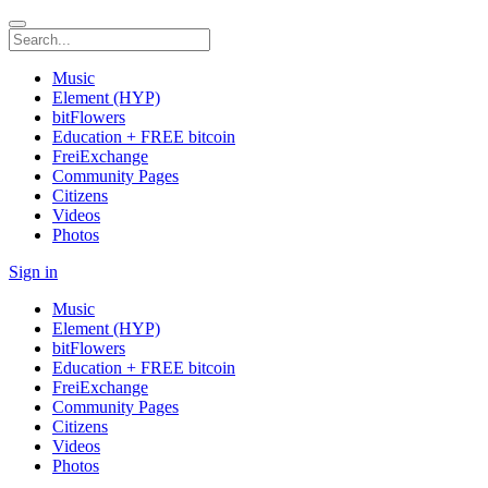
Music
Element (HYP)
bitFlowers
Education + FREE bitcoin
FreiExchange
Community Pages
Citizens
Videos
Photos
Sign in
Music
Element (HYP)
bitFlowers
Education + FREE bitcoin
FreiExchange
Community Pages
Citizens
Videos
Photos