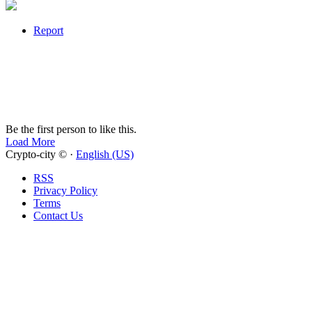
Report
Be the first person to like this.
Load More
Crypto-city © ·
English (US)
RSS
Privacy Policy
Terms
Contact Us