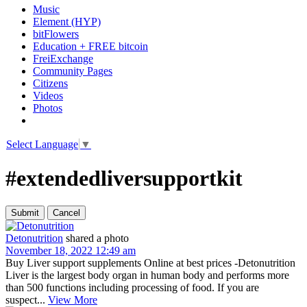
Music
Element (HYP)
bitFlowers
Education + FREE bitcoin
FreiExchange
Community Pages
Citizens
Videos
Photos
Select Language
▼
#extendedliversupportkit
Detonutrition
shared a photo
November 18, 2022 12:49 am
Buy Liver support supplements Online at best prices -Detonutrition
Liver is the largest body organ in human body and performs more
than 500 functions including processing of food. If you are
suspect...
View More