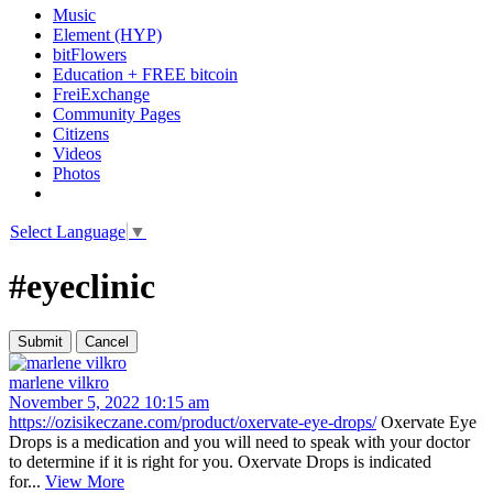
Music
Element (HYP)
bitFlowers
Education + FREE bitcoin
FreiExchange
Community Pages
Citizens
Videos
Photos
Select Language
▼
#eyeclinic
marlene vilkro
November 5, 2022 10:15 am
https://ozisikeczane.com/product/oxervate-eye-drops/
Oxervate Eye
Drops is a medication and you will need to speak with your doctor
to determine if it is right for you. Oxervate Drops is indicated
for...
View More