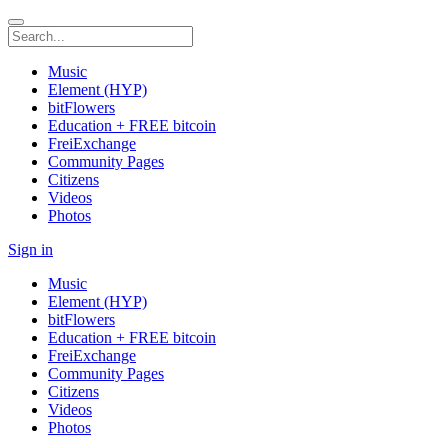
Music
Element (HYP)
bitFlowers
Education + FREE bitcoin
FreiExchange
Community Pages
Citizens
Videos
Photos
Sign in
Music
Element (HYP)
bitFlowers
Education + FREE bitcoin
FreiExchange
Community Pages
Citizens
Videos
Photos