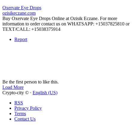
Oxervate Eye Drops
ozisikeczane.com
Buy Oxervate Eye Drops Online at Ozisik Eczane. For more
information to order contact us on WHATSAPP: +15037825810 or
TEXT/CALL: +15038375914
Report
Be the first person to like this.
Load More
Crypto-city © ·
English (US)
RSS
Privacy Policy
Terms
Contact Us