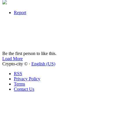
Report
Be the first person to like this.
Load More
Crypto-city © ·
English (US)
RSS
Privacy Policy
Terms
Contact Us