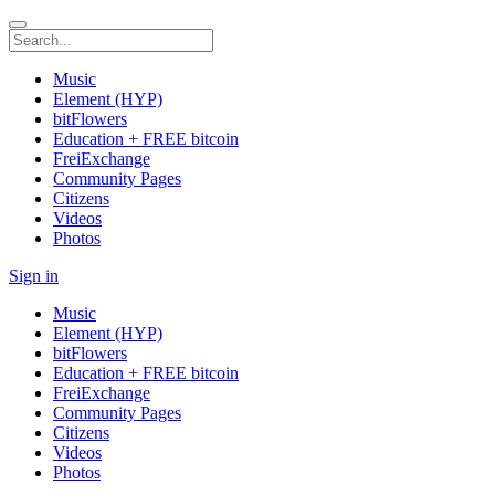
Music
Element (HYP)
bitFlowers
Education + FREE bitcoin
FreiExchange
Community Pages
Citizens
Videos
Photos
Sign in
Music
Element (HYP)
bitFlowers
Education + FREE bitcoin
FreiExchange
Community Pages
Citizens
Videos
Photos