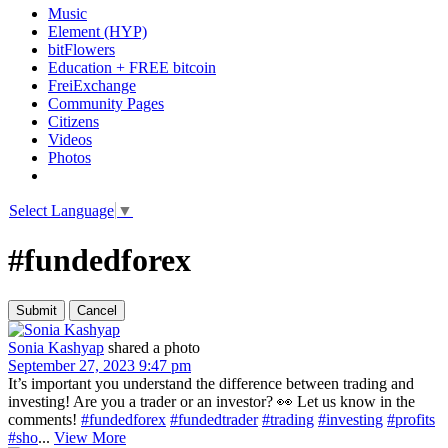
Music
Element (HYP)
bitFlowers
Education + FREE bitcoin
FreiExchange
Community Pages
Citizens
Videos
Photos
Select Language
▼
#fundedforex
Sonia Kashyap
shared a photo
September 27, 2023 9:47 pm
It’s important you understand the difference between trading and
investing! Are you a trader or an investor? 👀 Let us know in the
comments!
#fundedforex
#fundedtrader
#trading
#investing
#profits
#sho
...
View More