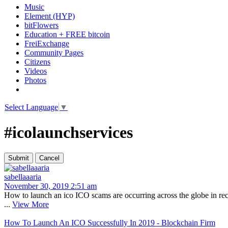
Music
Element (HYP)
bitFlowers
Education + FREE bitcoin
FreiExchange
Community Pages
Citizens
Videos
Photos
Select Language
▼
#icolaunchservices
sabellaaaria
November 30, 2019 2:51 am
How to launch an ico ICO scams are occurring across the globe in rec
...
View More
How To Launch An ICO Successfully In 2019 - Blockchain Firm