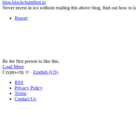
blog.blockchainfirm.io
Never invest in ico without reading this above blog, find out how to l
Report
Be the first person to like this.
Load More
Crypto-city © ·
English (US)
RSS
Privacy Policy
Terms
Contact Us