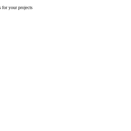
 for your projects