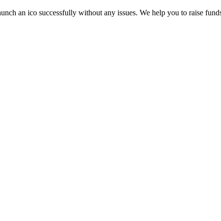
aunch an ico successfully without any issues. We help you to raise funds