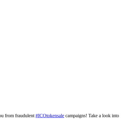
ou from fraudulent
#ICOtokensale
campaigns! Take a look into