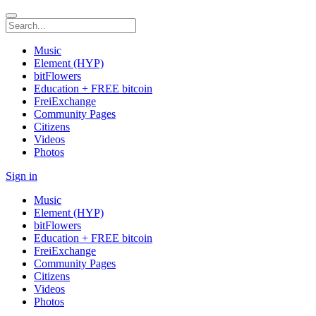
Music
Element (HYP)
bitFlowers
Education + FREE bitcoin
FreiExchange
Community Pages
Citizens
Videos
Photos
Sign in
Music
Element (HYP)
bitFlowers
Education + FREE bitcoin
FreiExchange
Community Pages
Citizens
Videos
Photos