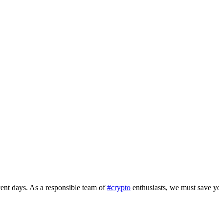
ent days. As a responsible team of
#crypto
enthusiasts, we must save y