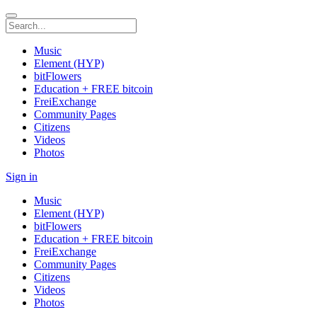
Music
Element (HYP)
bitFlowers
Education + FREE bitcoin
FreiExchange
Community Pages
Citizens
Videos
Photos
Sign in
Music
Element (HYP)
bitFlowers
Education + FREE bitcoin
FreiExchange
Community Pages
Citizens
Videos
Photos