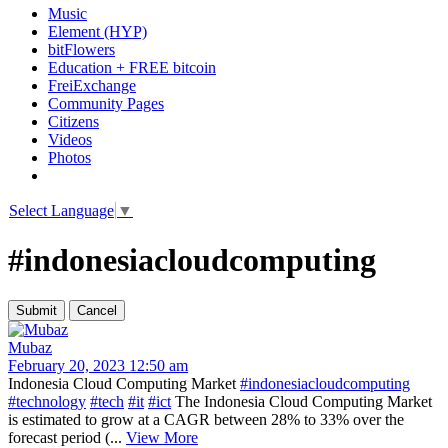
Music
Element (HYP)
bitFlowers
Education + FREE bitcoin
FreiExchange
Community Pages
Citizens
Videos
Photos
Select Language
▼
#indonesiacloudcomputing
Mubaz
February 20, 2023 12:50 am
Indonesia Cloud Computing Market
#indonesiacloudcomputing
#technology
#tech
#it
#ict
The Indonesia Cloud Computing Market
is estimated to grow at a CAGR between 28% to 33% over the
forecast period (...
View More