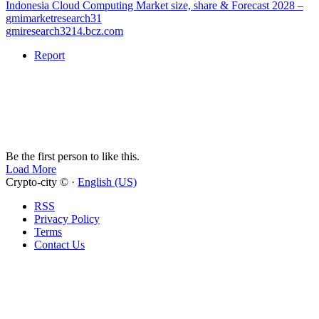
Indonesia Cloud Computing Market size, share & Forecast 2028 –
gmimarketresearch31
gmiresearch3214.bcz.com
Report
Be the first person to like this.
Load More
Crypto-city © ·
English (US)
RSS
Privacy Policy
Terms
Contact Us