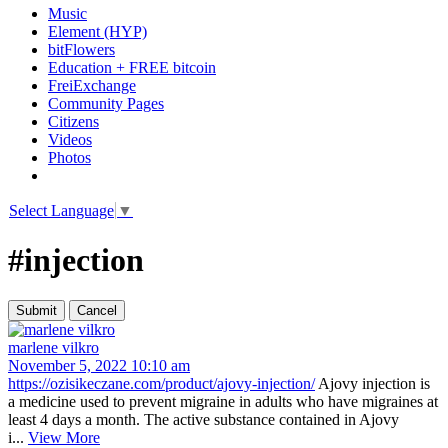
Music
Element (HYP)
bitFlowers
Education + FREE bitcoin
FreiExchange
Community Pages
Citizens
Videos
Photos
Select Language
▼
#injection
marlene vilkro
November 5, 2022 10:10 am
https://ozisikeczane.com/product/ajovy-injection/
Ajovy injection is
a medicine used to prevent migraine in adults who have migraines at
least 4 days a month. The active substance contained in Ajovy
i...
View More