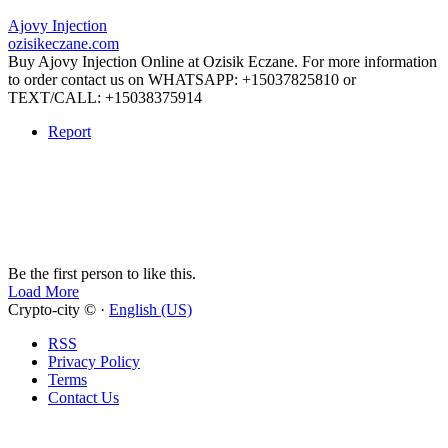
Ajovy Injection
ozisikeczane.com
Buy Ajovy Injection Online at Ozisik Eczane. For more information
to order contact us on WHATSAPP: +15037825810 or
TEXT/CALL: +15038375914
Report
Be the first person to like this.
Load More
Crypto-city © ·
English (US)
RSS
Privacy Policy
Terms
Contact Us