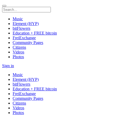
Music
Element (HYP)
bitFlowers
Education + FREE bitcoin
FreiExchange
Community Pages
Citizens
Videos
Photos
Sign in
Music
Element (HYP)
bitFlowers
Education + FREE bitcoin
FreiExchange
Community Pages
Citizens
Videos
Photos