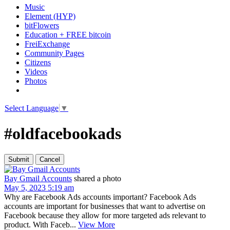
Music
Element (HYP)
bitFlowers
Education + FREE bitcoin
FreiExchange
Community Pages
Citizens
Videos
Photos
Select Language
▼
#oldfacebookads
Bay Gmail Accounts
shared a photo
May 5, 2023 5:19 am
Why are Facebook Ads accounts important? Facebook Ads
accounts are important for businesses that want to advertise on
Facebook because they allow for more targeted ads relevant to
product. With Faceb...
View More