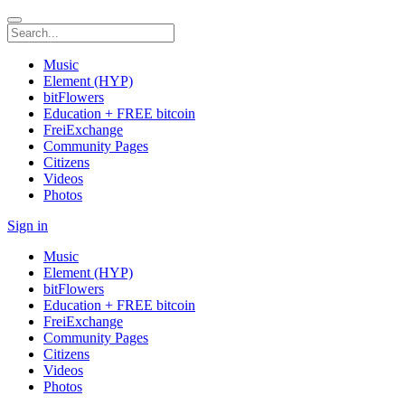
Music
Element (HYP)
bitFlowers
Education + FREE bitcoin
FreiExchange
Community Pages
Citizens
Videos
Photos
Sign in
Music
Element (HYP)
bitFlowers
Education + FREE bitcoin
FreiExchange
Community Pages
Citizens
Videos
Photos