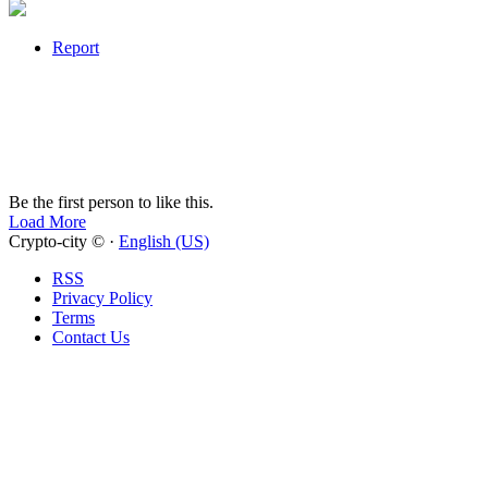
Report
Be the first person to like this.
Load More
Crypto-city © ·
English (US)
RSS
Privacy Policy
Terms
Contact Us