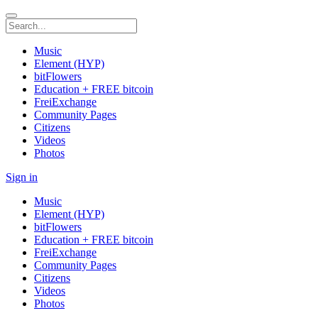
Music
Element (HYP)
bitFlowers
Education + FREE bitcoin
FreiExchange
Community Pages
Citizens
Videos
Photos
Sign in
Music
Element (HYP)
bitFlowers
Education + FREE bitcoin
FreiExchange
Community Pages
Citizens
Videos
Photos