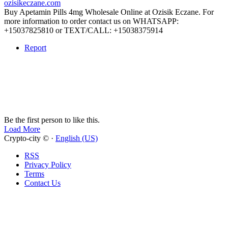
ozisikeczane.com
Buy Apetamin Pills 4mg Wholesale Online at Ozisik Eczane. For
more information to order contact us on WHATSAPP:
+15037825810 or TEXT/CALL: +15038375914
Report
Be the first person to like this.
Load More
Crypto-city © ·
English (US)
RSS
Privacy Policy
Terms
Contact Us