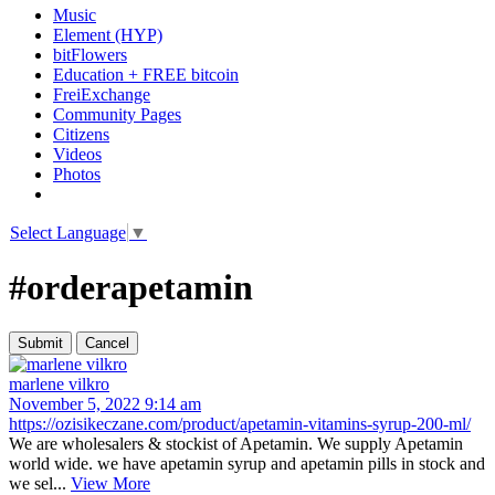
Music
Element (HYP)
bitFlowers
Education + FREE bitcoin
FreiExchange
Community Pages
Citizens
Videos
Photos
Select Language
▼
#orderapetamin
marlene vilkro
November 5, 2022 9:14 am
https://ozisikeczane.com/product/apetamin-vitamins-syrup-200-ml/
We are wholesalers & stockist of Apetamin. We supply Apetamin
world wide. we have apetamin syrup and apetamin pills in stock and
we sel...
View More