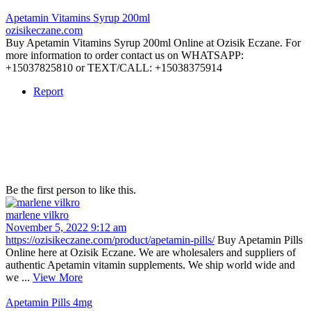
Apetamin Vitamins Syrup 200ml
ozisikeczane.com
Buy Apetamin Vitamins Syrup 200ml Online at Ozisik Eczane. For
more information to order contact us on WHATSAPP:
+15037825810 or TEXT/CALL: +15038375914
Report
Be the first person to like this.
marlene vilkro
November 5, 2022 9:12 am
https://ozisikeczane.com/product/apetamin-pills/
Buy Apetamin Pills
Online here at Ozisik Eczane. We are wholesalers and suppliers of
authentic Apetamin vitamin supplements. We ship world wide and
we ...
View More
Apetamin Pills 4mg