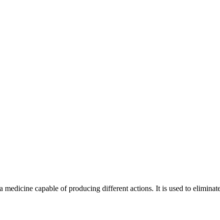
 medicine capable of producing different actions. It is used to elimina