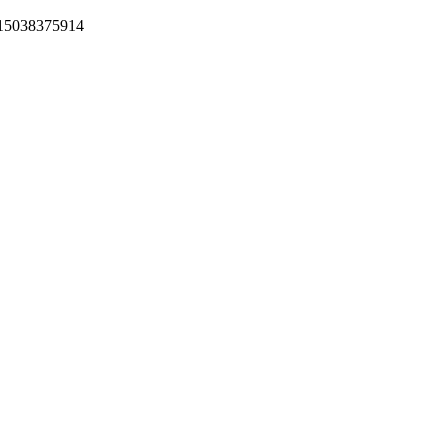
+15038375914