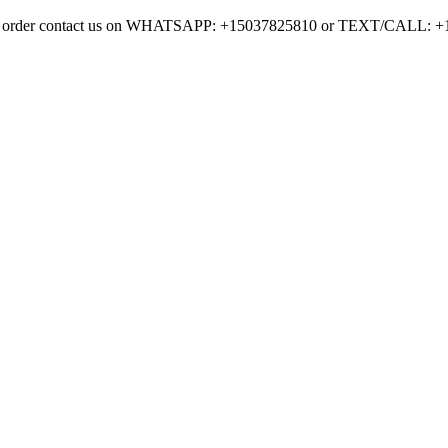
on to order contact us on WHATSAPP: +15037825810 or TEXT/CALL: 