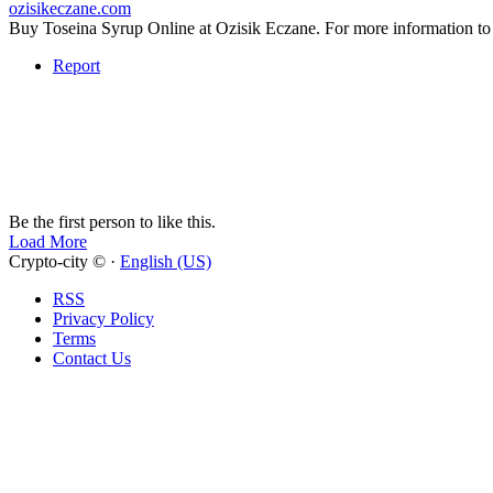
ozisikeczane.com
Buy Toseina Syrup Online at Ozisik Eczane. For more informati
Report
Be the first person to like this.
Load More
Crypto-city © ·
English (US)
RSS
Privacy Policy
Terms
Contact Us