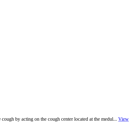
te cough by acting on the cough center located at the medul...
View