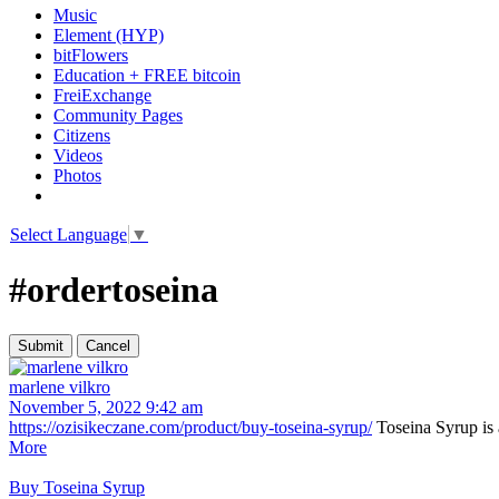
Music
Element (HYP)
bitFlowers
Education + FREE bitcoin
FreiExchange
Community Pages
Citizens
Videos
Photos
Select Language
▼
#ordertoseina
marlene vilkro
November 5, 2022 9:42 am
https://ozisikeczane.com/product/buy-toseina-syrup/
Toseina Syrup is a
More
Buy Toseina Syrup