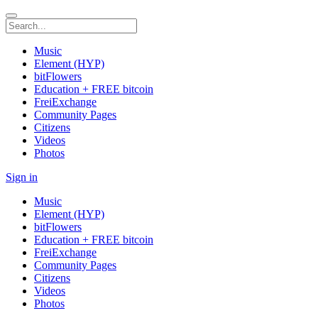
Music
Element (HYP)
bitFlowers
Education + FREE bitcoin
FreiExchange
Community Pages
Citizens
Videos
Photos
Sign in
Music
Element (HYP)
bitFlowers
Education + FREE bitcoin
FreiExchange
Community Pages
Citizens
Videos
Photos