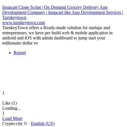
Instacart Clone Script | On Demand Grocery Delivery App
Development Company | Instacart like App Development Services |
Turnkeytown
www.turnkeytown.com
TurnkeyTown offers a Ready-made solution for startups and
entrepreneurs, we have per build web & mobile application in
android and iOS with admin dashboard to jump start your
millionaire dollar ve
Report
1
Like (1)
Loading...
1
Load More
Crypto-city © ·
English (US)