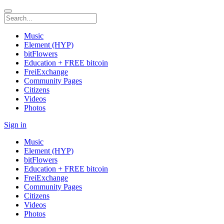
Music
Element (HYP)
bitFlowers
Education + FREE bitcoin
FreiExchange
Community Pages
Citizens
Videos
Photos
Sign in
Music
Element (HYP)
bitFlowers
Education + FREE bitcoin
FreiExchange
Community Pages
Citizens
Videos
Photos