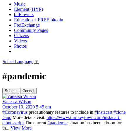
Music
Element (HYP)
bitFlowers
Education + FREE bitcoin
FreiExchange
Community Pages
Citizens
Videos
Photos
Select Language
▼
#pandemic
Vanessa Wilson
October 10, 2020 5:45 am
#Coronavirus
precautionary features to include in
#Instacart
#clone
#app
More details visit:
https://www.turnkeytown.com/instacart-
clone-script
The current
#pandemic
situation has been a boon for
th...
View More