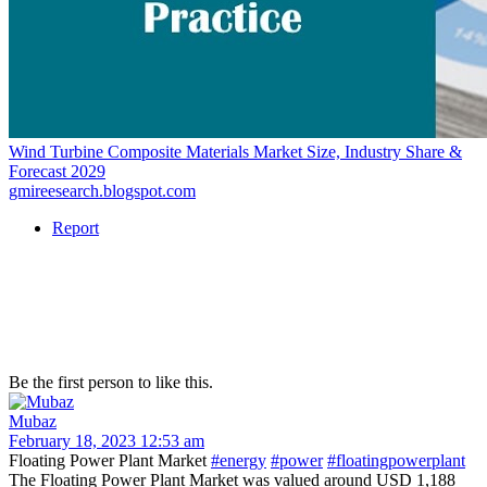
Wind Turbine Composite Materials Market Size, Industry Share &
Forecast 2029
gmireesearch.blogspot.com
Report
Be the first person to like this.
Mubaz
February 18, 2023 12:53 am
Floating Power Plant Market
#energy
#power
#floatingpowerplant
The Floating Power Plant Market was valued around USD 1,188