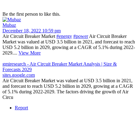
Be the first person to like this.
Mubaz
December 18, 2022 10:59 pm
Air Circuit Breaker Market
#energy
#power
Air Circuit Breaker
Market was valued at USD 3.5 billion in 2021, and forecast to reach
USD 5.2 billion in 2029, growing at a CAGR of 5.1% during 2022-
2029....
View More
gmiresearch - Air Circuit Breaker Market Analysis | Size &
Forecasts 2029
sites.google.com
Air Circuit Breaker Market was valued at USD 3.5 billion in 2021,
and forecast to reach USD 5.2 billion in 2029, growing at a CAGR
of 5.1% during 2022-2029. The factors driving the growth of Air
Circu
Report