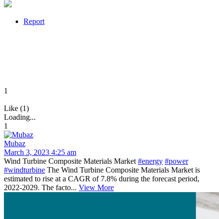
Report
1
Like (1)
Loading...
1
Mubaz
March 3, 2023 4:25 am
Wind Turbine Composite Materials Market
#energy
#power
#windturbine
The Wind Turbine Composite Materials Market is
estimated to rise at a CAGR of 7.8% during the forecast period,
2022-2029. The facto...
View More