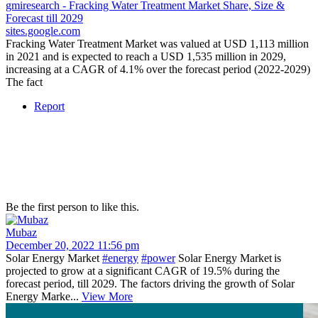
gmiresearch - Fracking Water Treatment Market Share, Size &
Forecast till 2029
sites.google.com
Fracking Water Treatment Market was valued at USD 1,113 million
in 2021 and is expected to reach a USD 1,535 million in 2029,
increasing at a CAGR of 4.1% over the forecast period (2022-2029)
The fact
Report
Be the first person to like this.
Mubaz
December 20, 2022 11:56 pm
Solar Energy Market
#energy
#power
Solar Energy Market is
projected to grow at a significant CAGR of 19.5% during the
forecast period, till 2029. The factors driving the growth of Solar
Energy Marke...
View More