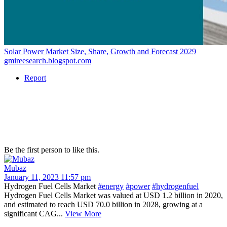
Solar Power Market Size, Share, Growth and Forecast 2029
gmireesearch.blogspot.com
Report
Be the first person to like this.
Mubaz
January 11, 2023 11:57 pm
Hydrogen Fuel Cells Market
#energy
#power
#hydrogenfuel
Hydrogen Fuel Cells Market was valued at USD 1.2 billion in 2020,
and estimated to reach USD 70.0 billion in 2028, growing at a
significant CAG...
View More