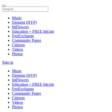
Music
Element (HYP)
bitFlowers
Education + FREE bitcoin
FreiExchange
Community Pages
Citizens
Videos
Photos
Sign in
Music
Element (HYP)
bitFlowers
Education + FREE bitcoin
FreiExchange
Community Pages
Citizens
Videos
Photos