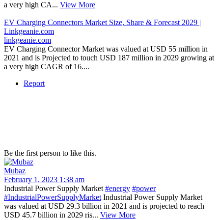
a very high CA...
View More
EV Charging Connectors Market Size, Share & Forecast 2029 |
Linkgeanie.com
linkgeanie.com
EV Charging Connector Market was valued at USD 55 million in
2021 and is Projected to touch USD 187 million in 2029 growing at
a very high CAGR of 16....
Report
Be the first person to like this.
Mubaz
February 1, 2023 1:38 am
Industrial Power Supply Market
#energy
#power
#IndustrialPowerSupplyMarket
Industrial Power Supply Market
was valued at USD 29.3 billion in 2021 and is projected to reach
USD 45.7 billion in 2029 ris...
View More