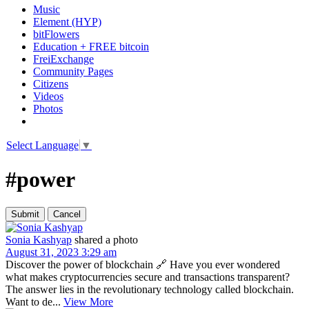
Music
Element (HYP)
bitFlowers
Education + FREE bitcoin
FreiExchange
Community Pages
Citizens
Videos
Photos
Select Language
▼
#power
Sonia Kashyap
shared a photo
August 31, 2023 3:29 am
Discover the power of blockchain 🔗 Have you ever wondered
what makes cryptocurrencies secure and transactions transparent?
The answer lies in the revolutionary technology called blockchain.
Want to de...
View More