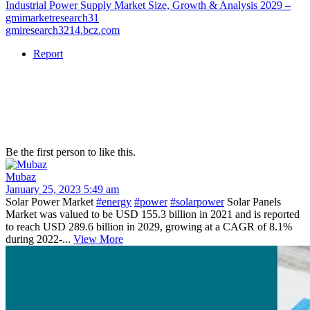
Industrial Power Supply Market Size, Growth & Analysis 2029 –
gmimarketresearch31
gmiresearch3214.bcz.com
Report
Be the first person to like this.
Mubaz
January 25, 2023 5:49 am
Solar Power Market
#energy
#power
#solarpower
Solar Panels
Market was valued to be USD 155.3 billion in 2021 and is reported
to reach USD 289.6 billion in 2029, growing at a CAGR of 8.1%
during 2022-...
View More