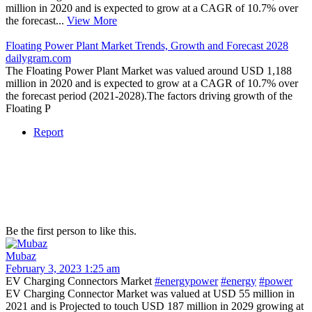
million in 2020 and is expected to grow at a CAGR of 10.7% over
the forecast...
View More
Floating Power Plant Market Trends, Growth and Forecast 2028
dailygram.com
The Floating Power Plant Market was valued around USD 1,188
million in 2020 and is expected to grow at a CAGR of 10.7% over
the forecast period (2021-2028).The factors driving growth of the
Floating P
Report
Be the first person to like this.
Mubaz
February 3, 2023 1:25 am
EV Charging Connectors Market
#energypower
#energy
#power
EV Charging Connector Market was valued at USD 55 million in
2021 and is Projected to touch USD 187 million in 2029 growing at