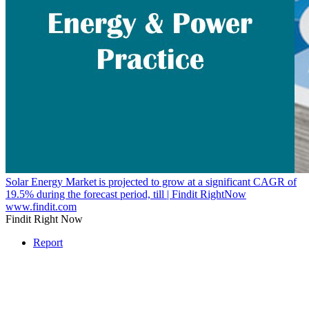
Solar Energy Market is projected to grow at a significant CAGR of
19.5% during the forecast period, till | Findit RightNow
www.findit.com
Findit Right Now
Report