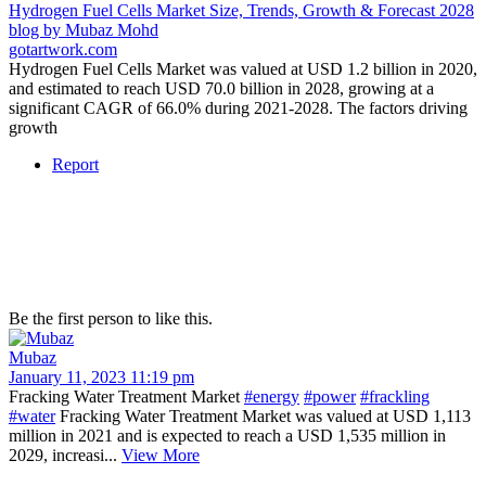
Hydrogen Fuel Cells Market Size, Trends, Growth & Forecast 2028
blog by Mubaz Mohd
gotartwork.com
Hydrogen Fuel Cells Market was valued at USD 1.2 billion in 2020,
and estimated to reach USD 70.0 billion in 2028, growing at a
significant CAGR of 66.0% during 2021-2028. The factors driving
growth
Report
Be the first person to like this.
Mubaz
January 11, 2023 11:19 pm
Fracking Water Treatment Market
#energy
#power
#frackling
#water
Fracking Water Treatment Market was valued at USD 1,113
million in 2021 and is expected to reach a USD 1,535 million in
2029, increasi...
View More