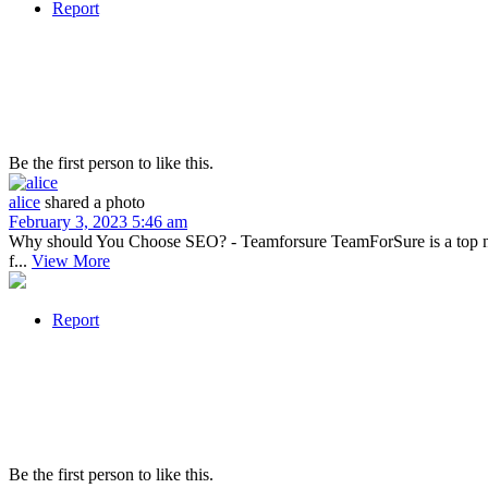
Report
Be the first person to like this.
alice
shared a photo
February 3, 2023 5:46 am
Why should You Choose SEO? - Teamforsure TeamForSure is a top notc
f...
View More
Report
Be the first person to like this.