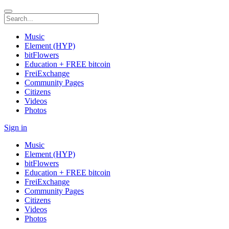
Music
Element (HYP)
bitFlowers
Education + FREE bitcoin
FreiExchange
Community Pages
Citizens
Videos
Photos
Sign in
Music
Element (HYP)
bitFlowers
Education + FREE bitcoin
FreiExchange
Community Pages
Citizens
Videos
Photos