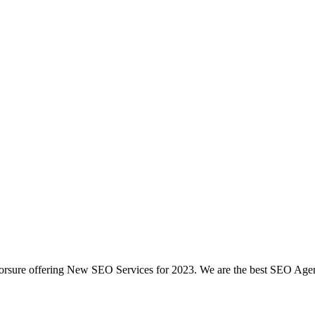
rsure offering New SEO Services for 2023. We are the best SEO Agenc