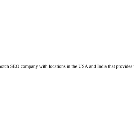
h SEO company with locations in the USA and India that provides the