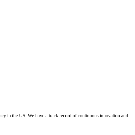
y in the US. We have a track record of continuous innovation and