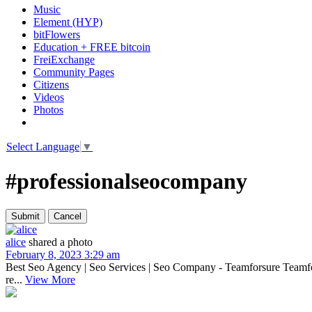
Music
Element (HYP)
bitFlowers
Education + FREE bitcoin
FreiExchange
Community Pages
Citizens
Videos
Photos
Select Language
▼
#professionalseocompany
alice
shared a photo
February 8, 2023 3:29 am
Best Seo Agency | Seo Services | Seo Company - Teamforsure Teamfo
re...
View More