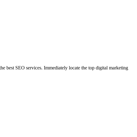
 best SEO services. Immediately locate the top digital marketing