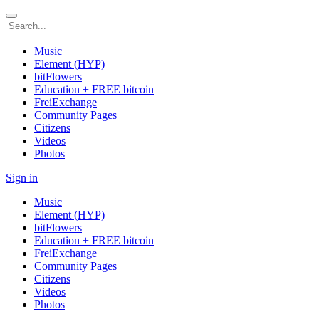
Music
Element (HYP)
bitFlowers
Education + FREE bitcoin
FreiExchange
Community Pages
Citizens
Videos
Photos
Sign in
Music
Element (HYP)
bitFlowers
Education + FREE bitcoin
FreiExchange
Community Pages
Citizens
Videos
Photos