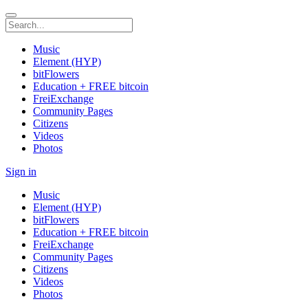
Music
Element (HYP)
bitFlowers
Education + FREE bitcoin
FreiExchange
Community Pages
Citizens
Videos
Photos
Sign in
Music
Element (HYP)
bitFlowers
Education + FREE bitcoin
FreiExchange
Community Pages
Citizens
Videos
Photos