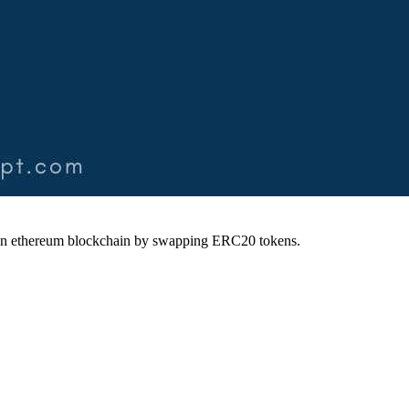
ty on ethereum blockchain by swapping ERC20 tokens.