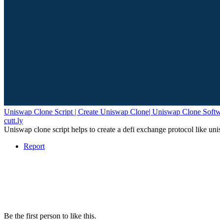
Uniswap Clone Script | Create Uniswap Clone| Uniswap Clone Soft
cutt.ly
Uniswap clone script helps to create a defi exchange protocol like
Report
Be the first person to like this.