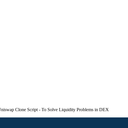
swap Clone Script - To Solve Liquidity Problems in DEX