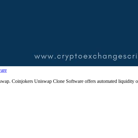
ware
 uniswap. Coinjokers Uniswap Clone Software offers automated liquidi