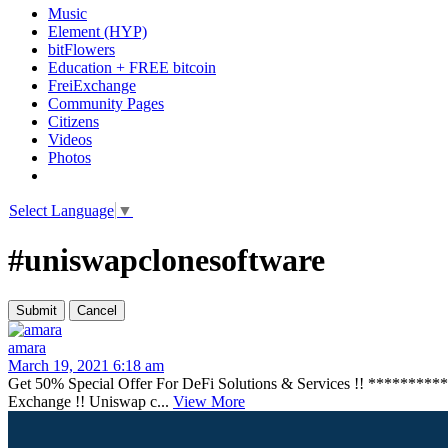
Music
Element (HYP)
bitFlowers
Education + FREE bitcoin
FreiExchange
Community Pages
Citizens
Videos
Photos
Select Language
▼
#uniswapclonesoftware
amara
March 19, 2021 6:18 am
Get 50% Special Offer For DeFi Solutions & Services !! ******
Exchange !! Uniswap c...
View More