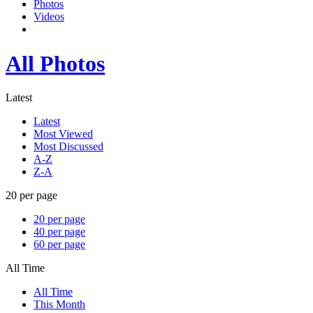
Photos
Videos
All Photos
Latest
Latest
Most Viewed
Most Discussed
A-Z
Z-A
20 per page
20 per page
40 per page
60 per page
All Time
All Time
This Month