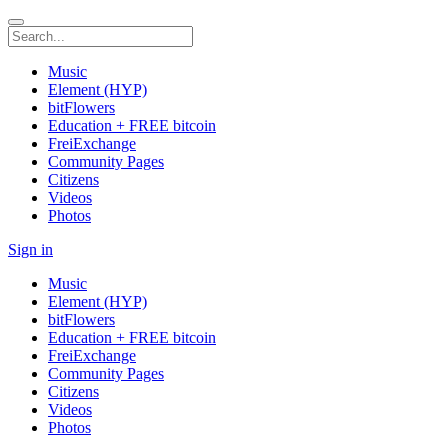
Music
Element (HYP)
bitFlowers
Education + FREE bitcoin
FreiExchange
Community Pages
Citizens
Videos
Photos
Sign in
Music
Element (HYP)
bitFlowers
Education + FREE bitcoin
FreiExchange
Community Pages
Citizens
Videos
Photos