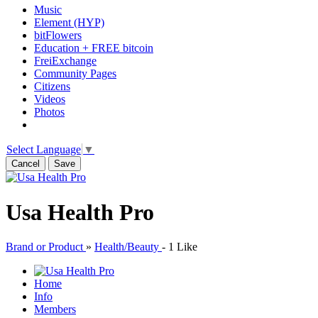
Music
Element (HYP)
bitFlowers
Education + FREE bitcoin
FreiExchange
Community Pages
Citizens
Videos
Photos
Select Language
▼
Cancel
Save
Usa Health Pro
Brand or Product
»
Health/Beauty
-
1 Like
Home
Info
Members