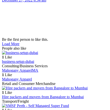
December 27, 2022 8:34 am
Be the first person to like this.
Load More
People also like
1
Like
business-setup-dubai
Consulting/Business Services
Mahogany Apparel
MA
1
Like
Mahogany Apparel
Retail and Consumer Merchandise
1
Like
Hire packers and movers from Bangalore to Mumbai
Transport/Freight