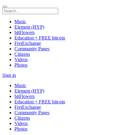
Music
Element (HYP)
bitFlowers
Education + FREE bitcoin
FreiExchange
Community Pages
Citizens
Videos
Photos
Sign in
Music
Element (HYP)
bitFlowers
Education + FREE bitcoin
FreiExchange
Community Pages
Citizens
Videos
Photos