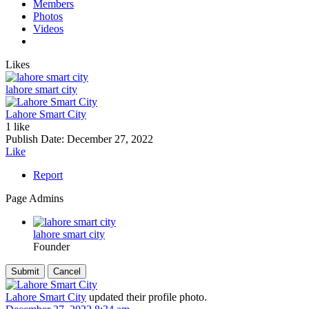
Members
Photos
Videos
Likes
lahore smart city
Lahore Smart City
1 like
Publish Date:
December 27, 2022
Like
Report
Page Admins
lahore smart city
Founder
Lahore Smart City
updated their profile photo.