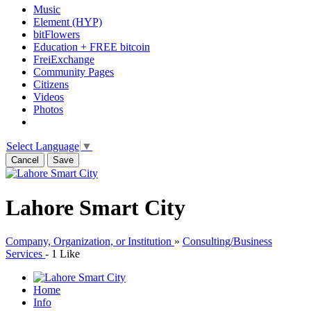
Music
Element (HYP)
bitFlowers
Education + FREE bitcoin
FreiExchange
Community Pages
Citizens
Videos
Photos
Select Language
▼
Cancel
Save
Lahore Smart City
Company, Organization, or Institution
»
Consulting/Business
Services
-
1 Like
Home
Info