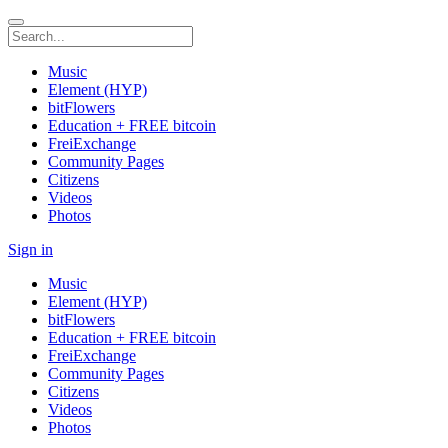
Music
Element (HYP)
bitFlowers
Education + FREE bitcoin
FreiExchange
Community Pages
Citizens
Videos
Photos
Sign in
Music
Element (HYP)
bitFlowers
Education + FREE bitcoin
FreiExchange
Community Pages
Citizens
Videos
Photos