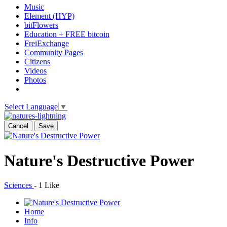
Music
Element (HYP)
bitFlowers
Education + FREE bitcoin
FreiExchange
Community Pages
Citizens
Videos
Photos
Select Language
▼
Cancel
Save
Nature's Destructive Power
Sciences
-
1 Like
Home
Info