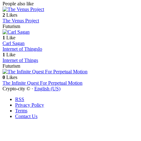
People also like
2
Likes
The Venus Project
Futurism
1
Like
Carl Sagan
Internet of Things
Io
1
Like
Internet of Things
Futurism
0
Likes
The Infinite Quest For Perpetual Motion
Crypto-city © ·
English (US)
RSS
Privacy Policy
Terms
Contact Us