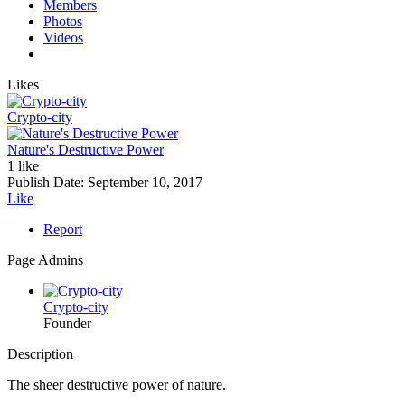
Members
Photos
Videos
Likes
Crypto-city
Nature's Destructive Power
1 like
Publish Date:
September 10, 2017
Like
Report
Page Admins
Crypto-city
Founder
Description
The sheer destructive power of nature.