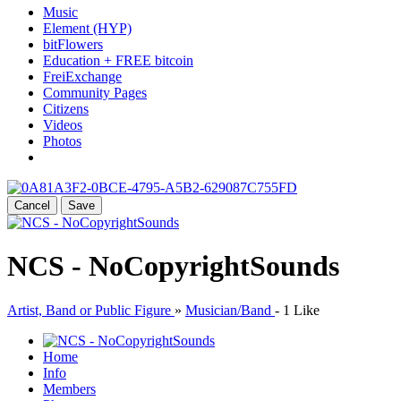
Music
Element (HYP)
bitFlowers
Education + FREE bitcoin
FreiExchange
Community Pages
Citizens
Videos
Photos
Cancel
Save
NCS - NoCopyrightSounds
Artist, Band or Public Figure
»
Musician/Band
-
1 Like
Home
Info
Members