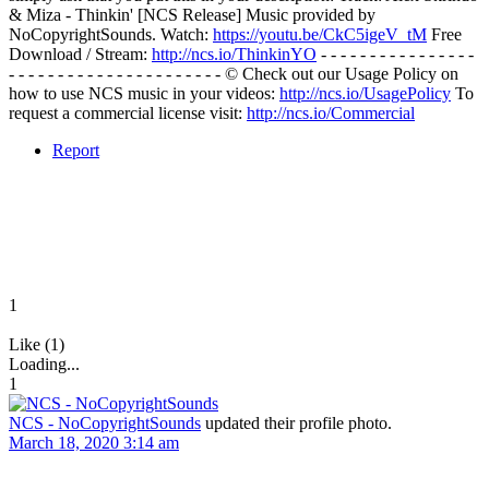
& Miza - Thinkin' [NCS Release] Music provided by
NoCopyrightSounds. Watch:
https://youtu.be/CkC5igeV_tM
Free
Download / Stream:
http://ncs.io/ThinkinYO
- - - - - - - - - - - - - - - -
- - - - - - - - - - - - - - - - - - - - - - © Check out our Usage Policy on
how to use NCS music in your videos:
http://ncs.io/UsagePolicy
To
request a commercial license visit:
http://ncs.io/Commercial
Report
1
Like (1)
Loading...
1
NCS - NoCopyrightSounds
updated their profile photo.
March 18, 2020 3:14 am