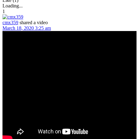
Like (1)
Loading...
1
cmx359
shared a video
March 18, 2020 3:25 am