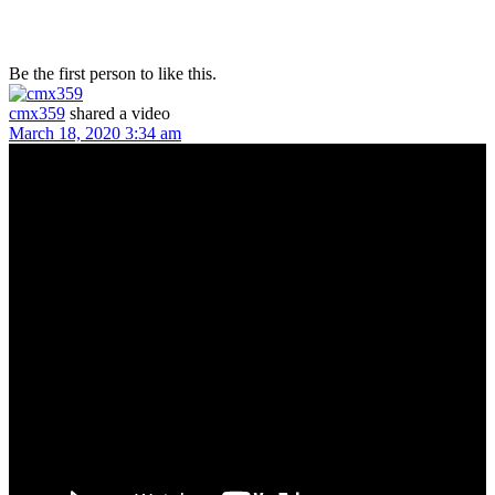
Be the first person to like this.
cmx359
shared a video
March 18, 2020 3:34 am