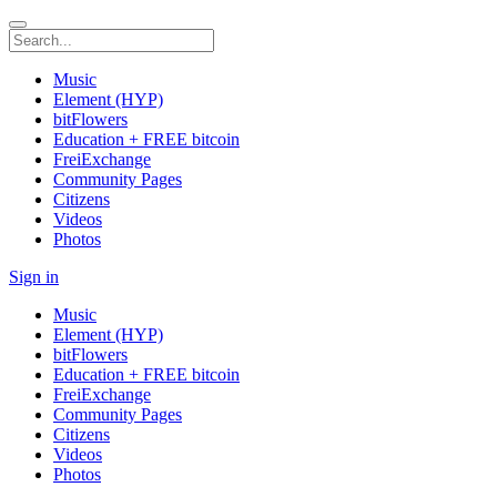
Music
Element (HYP)
bitFlowers
Education + FREE bitcoin
FreiExchange
Community Pages
Citizens
Videos
Photos
Sign in
Music
Element (HYP)
bitFlowers
Education + FREE bitcoin
FreiExchange
Community Pages
Citizens
Videos
Photos