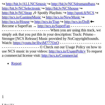
↪︎
http://bit.ly/ALLNCSmusic
↪︎
http://bit.ly/NCSdrumandbass
↪︎
http://bit.ly/NCSelectronic
↪︎
http://bit.ly/NCShouse
↪︎
http://bit.ly/NCStrap
🎶 Spotify Playlists: ↪︎
http://spoti.fi/NCS
↪︎
http://ncs.io/GamingMusic
↪︎
http://ncs.io/NewMusic
↪︎
http://ncs.io/House
↪︎
http://ncs.io/Trap
↪︎
http://ncs.io/DnB
🔑
Become a SuperFan →
http://ncs.io/SuperFan
- - - - - - - - - - - - - - -
- - - - - - - - - - - - - - - - - - - - - - - When you are using this track, we
simply ask that you put this in your description: Track: Prismo -
Stronger [NCS Release] Music provided by NoCopyrightSounds.
Watch:
https://youtu.be/IIwiM777OzQ
- - - - - - - - - - - - - - - - - - - -
- - - - - - - - - - - - - - - - - - © Check out our Usage Policy on how to
use NCS music in your videos:
http://ncs.io/UsagePolicy
To request
a commercial license visit:
http://ncs.io/Commercial
Report
1