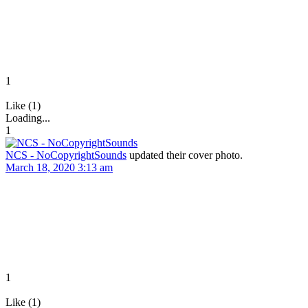
1
Like (1)
Loading...
1
NCS - NoCopyrightSounds
updated their cover photo.
March 18, 2020 3:13 am
1
Like (1)