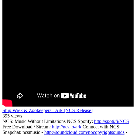
Ship Wrek & Zookeepers - Ark [NCS Release]
395 views
NCS: Music Without Limitations NCS Spotify:
http://spoti.fi/NCS
Free Download / Stream:
http://ncs.io/ark
Connect with NCS:
Snapchat: ncsmusic •
http://soundcloud.com/nocopyrightsounds
•