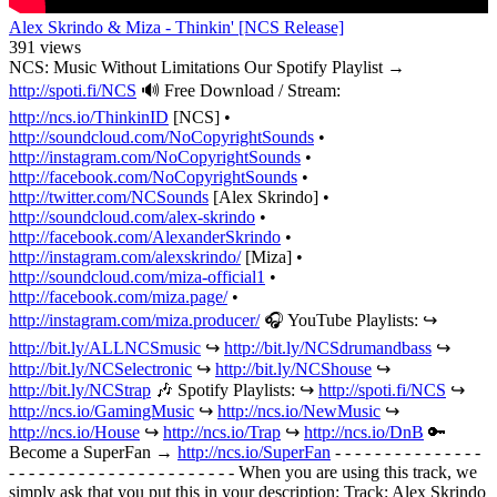
Alex Skrindo & Miza - Thinkin' [NCS Release]
391 views
NCS: Music Without Limitations Our Spotify Playlist →
http://spoti.fi/NCS
🔊 Free Download / Stream:
http://ncs.io/ThinkinID
[NCS] •
http://soundcloud.com/NoCopyrightSounds
•
http://instagram.com/NoCopyrightSounds
•
http://facebook.com/NoCopyrightSounds
•
http://twitter.com/NCSounds
[Alex Skrindo] •
http://soundcloud.com/alex-skrindo
•
http://facebook.com/AlexanderSkrindo
•
http://instagram.com/alexskrindo/
[Miza] •
http://soundcloud.com/miza-official1
•
http://facebook.com/miza.page/
•
http://instagram.com/miza.producer/
🎧 YouTube Playlists: ↪︎
http://bit.ly/ALLNCSmusic
↪︎
http://bit.ly/NCSdrumandbass
↪︎
http://bit.ly/NCSelectronic
↪︎
http://bit.ly/NCShouse
↪︎
http://bit.ly/NCStrap
🎶 Spotify Playlists: ↪︎
http://spoti.fi/NCS
↪︎
http://ncs.io/GamingMusic
↪︎
http://ncs.io/NewMusic
↪︎
http://ncs.io/House
↪︎
http://ncs.io/Trap
↪︎
http://ncs.io/DnB
🔑
Become a SuperFan →
http://ncs.io/SuperFan
- - - - - - - - - - - - - - -
- - - - - - - - - - - - - - - - - - - - - - - When you are using this track, we
simply ask that you put this in your description: Track: Alex Skrindo