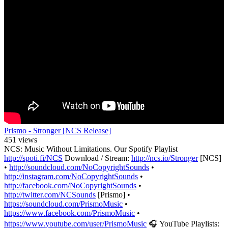
Prismo - Stronger [NCS Release]
451 views
NCS: Music Without Limitations. Our Spotify Playlist
http://spoti.fi/NCS
Download / Stream:
http://ncs.io/Stronger
[NCS]
•
http://soundcloud.com/NoCopyrightSounds
•
http://instagram.com/NoCopyrightSounds
•
http://facebook.com/NoCopyrightSounds
•
http://twitter.com/NCSounds
[Prismo] •
https://soundcloud.com/PrismoMusic
•
https://www.facebook.com/PrismoMusic
•
https://www.youtube.com/user/PrismoMusic
🎧 YouTube Playlists: