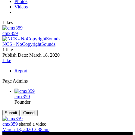
Photos
Videos
Likes
cmx359
NCS - NoCopyrightSounds
1 like
Publish Date:
March 18, 2020
Like
Report
Page Admins
cmx359
Founder
cmx359
shared a video
March 18, 2020 3:38 am