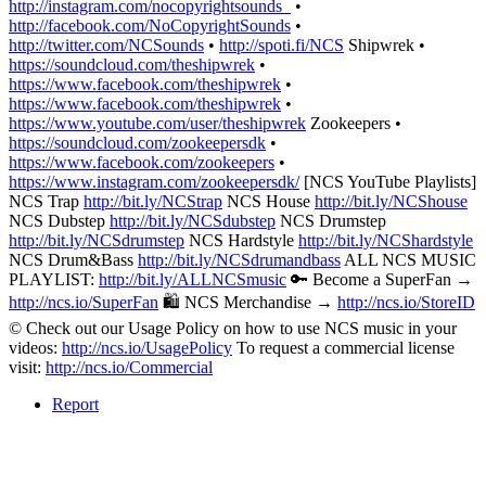
http://instagram.com/nocopyrightsounds_
•
http://facebook.com/NoCopyrightSounds
•
http://twitter.com/NCSounds
•
http://spoti.fi/NCS
Shipwrek •
https://soundcloud.com/theshipwrek
•
https://www.facebook.com/theshipwrek
•
https://www.facebook.com/theshipwrek
•
https://www.youtube.com/user/theshipwrek
Zookeepers •
https://soundcloud.com/zookeepersdk
•
https://www.facebook.com/zookeepers
•
https://www.instagram.com/zookeepersdk/
[NCS YouTube Playlists]
NCS Trap
http://bit.ly/NCStrap
NCS House
http://bit.ly/NCShouse
NCS Dubstep
http://bit.ly/NCSdubstep
NCS Drumstep
http://bit.ly/NCSdrumstep
NCS Hardstyle
http://bit.ly/NCShardstyle
NCS Drum&Bass
http://bit.ly/NCSdrumandbass
ALL NCS MUSIC
PLAYLIST:
http://bit.ly/ALLNCSmusic
🔑 Become a SuperFan →
http://ncs.io/SuperFan
🛍 NCS Merchandise →
http://ncs.io/StoreID
© Check out our Usage Policy on how to use NCS music in your
videos:
http://ncs.io/UsagePolicy
To request a commercial license
visit:
http://ncs.io/Commercial
Report