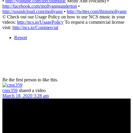
•
http://youtube.com/izecoldmusic
Molly Ann (vocalist) •
http://facebook.com/mollyannganderton
•
http://soundcloud.com/mollyann
•
http://twitter.com/thisismollyann
© Check out our Usage Policy on how to use NCS music in your
videos:
http://ncs.io/UsagePolicy
To request a commercial license
visit:
http://ncs.io/Commercial
Report
Be the first person to like this.
cmx359
shared a video
March 18, 2020 3:28 am