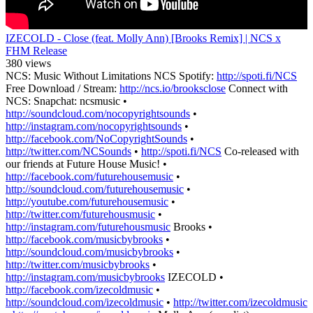
IZECOLD - Close (feat. Molly Ann) [Brooks Remix] | NCS x
FHM Release
380 views
NCS: Music Without Limitations NCS Spotify:
http://spoti.fi/NCS
Free Download / Stream:
http://ncs.io/brooksclose
Connect with
NCS: Snapchat: ncsmusic •
http://soundcloud.com/nocopyrightsounds
•
http://instagram.com/nocopyrightsounds
•
http://facebook.com/NoCopyrightSounds
•
http://twitter.com/NCSounds
•
http://spoti.fi/NCS
Co-released with
our friends at Future House Music! •
http://facebook.com/futurehousemusic
•
http://soundcloud.com/futurehousemusic
•
http://youtube.com/futurehousemusic
•
http://twitter.com/futurehousmusic
•
http://instagram.com/futurehousmusic
Brooks •
http://facebook.com/musicbybrooks
•
http://soundcloud.com/musicbybrooks
•
http://twitter.com/musicbybrooks
•
http://instagram.com/musicbybrooks
IZECOLD •
http://facebook.com/izecoldmusic
•
http://soundcloud.com/izecoldmusic
•
http://twitter.com/izecoldmusic