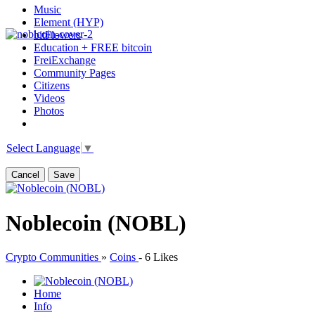
Music
Element (HYP)
bitFlowers
Education + FREE bitcoin
FreiExchange
Community Pages
Citizens
Videos
Photos
Select Language
▼
Cancel
Save
Noblecoin (NOBL)
Crypto Communities
»
Coins
-
6 Likes
Home
Info