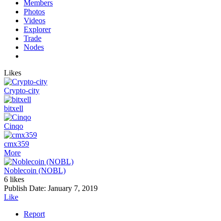
Members
Photos
Videos
Explorer
Trade
Nodes
Likes
Crypto-city
bitxell
Cinqo
cmx359
More
Noblecoin (NOBL)
6 likes
Publish Date:
January 7, 2019
Like
Report