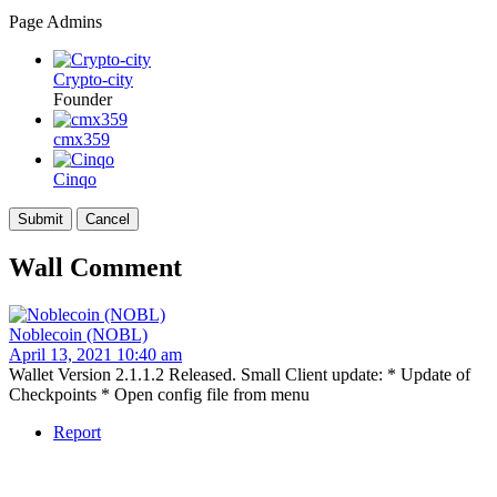
Page Admins
Crypto-city
Founder
cmx359
Cinqo
Wall Comment
Noblecoin (NOBL)
April 13, 2021 10:40 am
Wallet Version 2.1.1.2 Released. Small Client update: * Update of
Checkpoints * Open config file from menu
Report