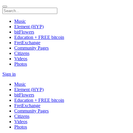
Music
Element (HYP)
bitFlowers
Education + FREE bitcoin
FreiExchange
Community Pages
Citizens
Videos
Photos
Sign in
Music
Element (HYP)
bitFlowers
Education + FREE bitcoin
FreiExchange
Community Pages
Citizens
Videos
Photos