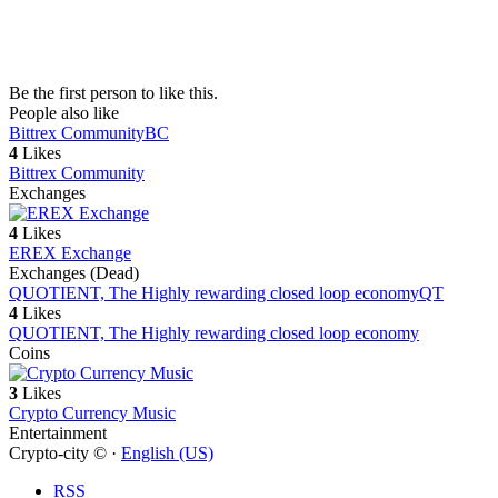
Be the first person to like this.
People also like
Bittrex Community
BC
4
Likes
Bittrex Community
Exchanges
4
Likes
EREX Exchange
Exchanges (Dead)
QUOTIENT, The Highly rewarding closed loop economy
QT
4
Likes
QUOTIENT, The Highly rewarding closed loop economy
Coins
3
Likes
Crypto Currency Music
Entertainment
Crypto-city © ·
English (US)
RSS