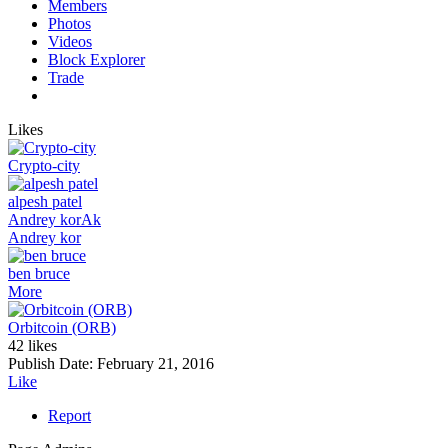
Members
Photos
Videos
Block Explorer
Trade
Likes
Crypto-city
alpesh patel
Andrey kor
Ak
Andrey kor
ben bruce
More
Orbitcoin (ORB)
42 likes
Publish Date:
February 21, 2016
Like
Report