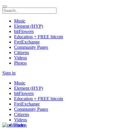
Music
Element (HYP)
bitFlowers
Education + FREE bitcoin
FreiExchange
Community Pages
Citizens
Videos
Photos
Sign in
Music
Element (HYP)
bitFlowers
Education + FREE bitcoin
FreiExchange
Community Pages
Citizens
Videos
Photos