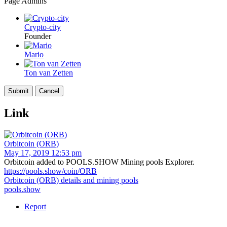
Page Admins
Crypto-city
Founder
Mario
Ton van Zetten
Link
Orbitcoin (ORB)
May 17, 2019 12:53 pm
Orbitcoin added to POOLS.SHOW Mining pools Explorer.
https://pools.show/coin/ORB
Orbitcoin (ORB) details and mining pools
pools.show
Report