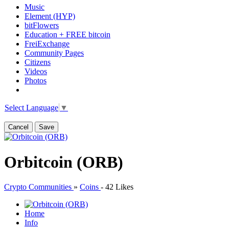
Music
Element (HYP)
bitFlowers
Education + FREE bitcoin
FreiExchange
Community Pages
Citizens
Videos
Photos
Select Language
▼
Cancel
Save
Orbitcoin (ORB)
Crypto Communities
»
Coins
-
42 Likes
Home
Info