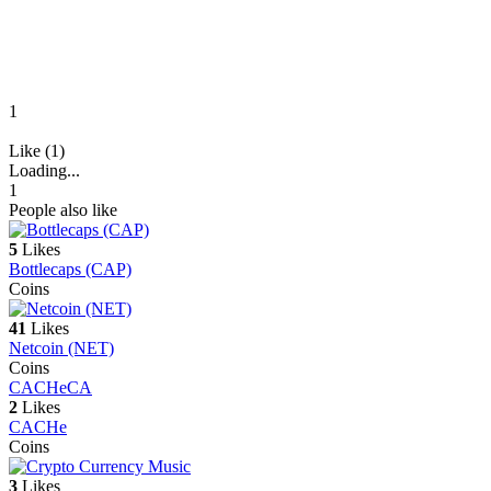
1
Like (1)
Loading...
1
People also like
5
Likes
Bottlecaps (CAP)
Coins
41
Likes
Netcoin (NET)
Coins
CACHe
CA
2
Likes
CACHe
Coins
3
Likes