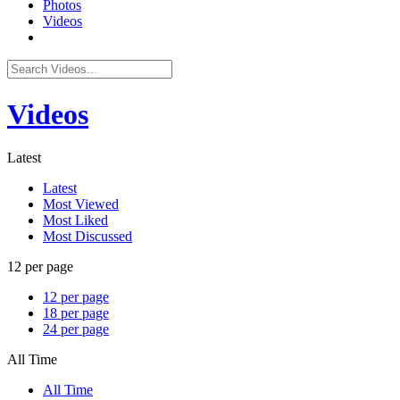
Photos
Videos
Videos
Latest
Latest
Most Viewed
Most Liked
Most Discussed
12 per page
12 per page
18 per page
24 per page
All Time
All Time