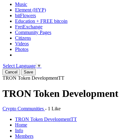
Music
Element (HYP)
bitFlowers
Education + FREE bitcoin
FreiExchange
Community Pages
Citizens
Videos
Photos
Select Language
▼
Cancel
Save
TRON Token Development
TT
TRON Token Development
Crypto Communities
-
1 Like
TRON Token Development
TT
Home
Info
Members