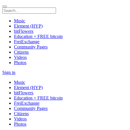
Music
Element (HYP)
bitFlowers
Education + FREE bitcoin
FreiExchange
Community Pages
Citizens
Videos
Photos
Sign in
Music
Element (HYP)
bitFlowers
Education + FREE bitcoin
FreiExchange
Community Pages
Citizens
Videos
Photos