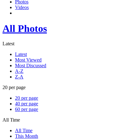
Photos
Videos
All Photos
Latest
Latest
Most Viewed
Most Discussed
A-Z
Z-A
20 per page
20 per page
40 per page
60 per page
All Time
All Time
This Month