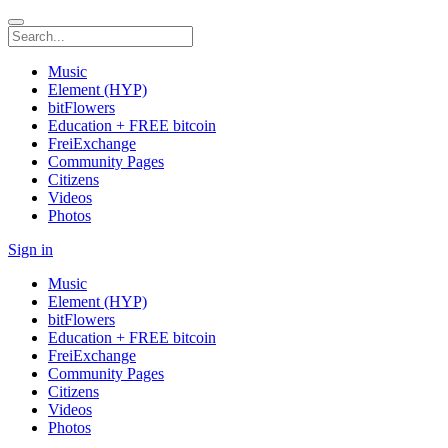
Music
Element (HYP)
bitFlowers
Education + FREE bitcoin
FreiExchange
Community Pages
Citizens
Videos
Photos
Sign in
Music
Element (HYP)
bitFlowers
Education + FREE bitcoin
FreiExchange
Community Pages
Citizens
Videos
Photos