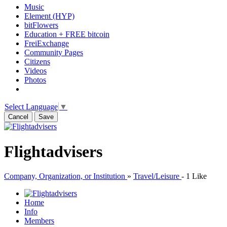
Music
Element (HYP)
bitFlowers
Education + FREE bitcoin
FreiExchange
Community Pages
Citizens
Videos
Photos
Select Language
▼
Cancel
Save
Flightadvisers
Company, Organization, or Institution
»
Travel/Leisure
-
1 Like
Home
Info
Members