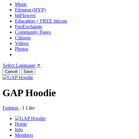
Music
Element (HYP)
bitFlowers
Education + FREE bitcoin
FreiExchange
Community Pages
Citizens
Videos
Photos
Select Language
▼
Cancel
Save
GAP Hoodie
Fashion
-
1 Like
Home
Info
Members