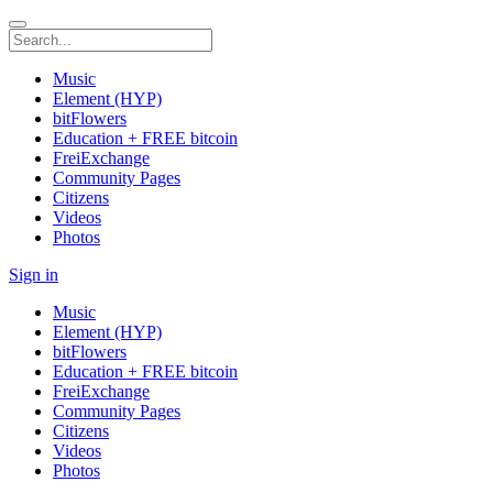
Music
Element (HYP)
bitFlowers
Education + FREE bitcoin
FreiExchange
Community Pages
Citizens
Videos
Photos
Sign in
Music
Element (HYP)
bitFlowers
Education + FREE bitcoin
FreiExchange
Community Pages
Citizens
Videos
Photos