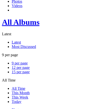
Photos
Videos
All Albums
Latest
Latest
Most Discussed
9 per page
9 per page
12 per page
15 per page
All Time
All Time
This Month
This Week
Today