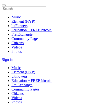
Music
Element (HYP)
bitFlowers
Education + FREE bitcoin
FreiExchange
Community Pages
Citizens
Videos
Photos
Sign in
Music
Element (HYP)
bitFlowers
Education + FREE bitcoin
FreiExchange
Community Pages
Citizens
Videos
Photos