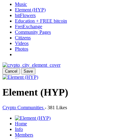
Music
Element (HYP)
bitFlowers
Education + FREE bitcoin
FreiExchange
Community Pages
Citizens
Videos
Photos
Cancel
Save
Element (HYP)
Crypto Communities
-
381 Likes
Home
Info
Members