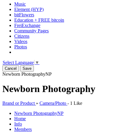
Music
Element (HYP)
bitFlowers
Education + FREE bitcoin
FreiExchange
Community Pages
Citizens
Videos
Photos
Select Language
▼
Cancel
Save
Newborn Photography
NP
Newborn Photography
Brand or Product
»
Camera/Photo
-
1 Like
Newborn Photography
NP
Home
Info
Members