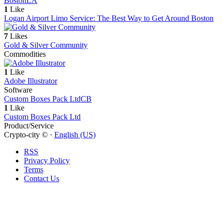
Boston
LA
1
Like
Logan Airport Limo Service: The Best Way to Get Around Boston
7
Likes
Gold & Silver Community
Commodities
1
Like
Adobe Illustrator
Software
Custom Boxes Pack Ltd
CB
1
Like
Custom Boxes Pack Ltd
Product/Service
Crypto-city © ·
English (US)
RSS
Privacy Policy
Terms
Contact Us