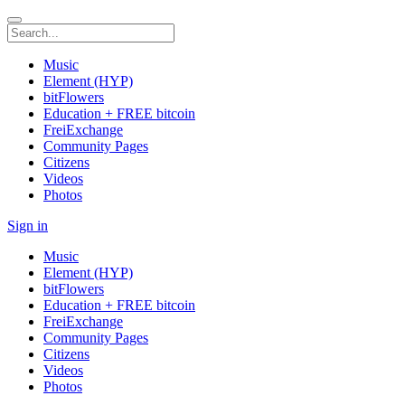
Music
Element (HYP)
bitFlowers
Education + FREE bitcoin
FreiExchange
Community Pages
Citizens
Videos
Photos
Sign in
Music
Element (HYP)
bitFlowers
Education + FREE bitcoin
FreiExchange
Community Pages
Citizens
Videos
Photos