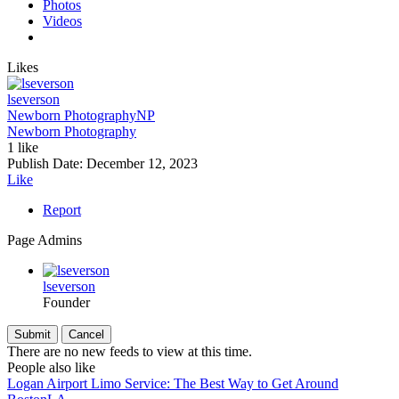
Photos
Videos
Likes
lseverson
Newborn Photography
NP
Newborn Photography
1 like
Publish Date:
December 12, 2023
Like
Report
Page Admins
lseverson
Founder
There are no new feeds to view at this time.
People also like
Logan Airport Limo Service: The Best Way to Get Around