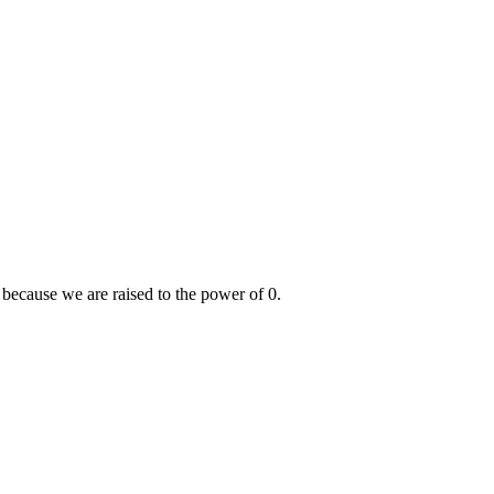
because we are raised to the power of 0.