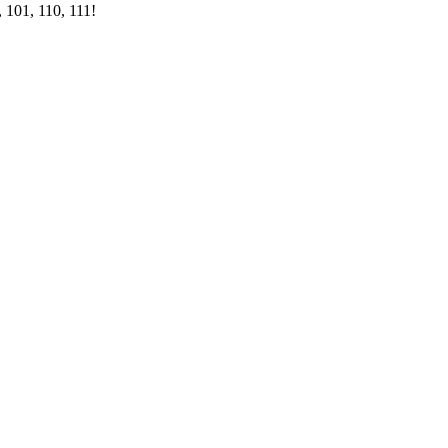
 101, 110, 111!