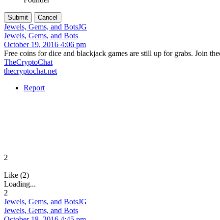
Jewels, Gems, and Bots
JG
Jewels, Gems, and Bots
October 19, 2016 4:06 pm
Free coins for dice and blackjack games are still up for grabs. Join t
TheCryptoChat
thecryptochat.net
Report
2
Like (2)
Loading...
2
Jewels, Gems, and Bots
JG
Jewels, Gems, and Bots
October 18, 2016 4:45 pm