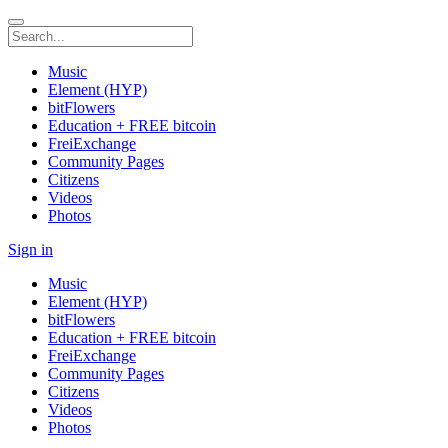
Music
Element (HYP)
bitFlowers
Education + FREE bitcoin
FreiExchange
Community Pages
Citizens
Videos
Photos
Sign in
Music
Element (HYP)
bitFlowers
Education + FREE bitcoin
FreiExchange
Community Pages
Citizens
Videos
Photos