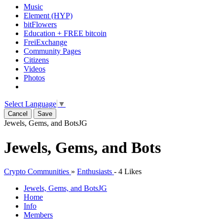
Music
Element (HYP)
bitFlowers
Education + FREE bitcoin
FreiExchange
Community Pages
Citizens
Videos
Photos
Select Language
▼
Cancel
Save
Jewels, Gems, and Bots
JG
Jewels, Gems, and Bots
Crypto Communities
»
Enthusiasts
-
4 Likes
Jewels, Gems, and Bots
JG
Home
Info
Members