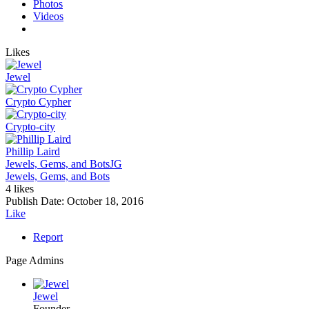
Photos
Videos
Likes
Jewel
Crypto Cypher
Crypto-city
Phillip Laird
Jewels, Gems, and Bots
JG
Jewels, Gems, and Bots
4 likes
Publish Date:
October 18, 2016
Like
Report
Page Admins
Jewel
Founder