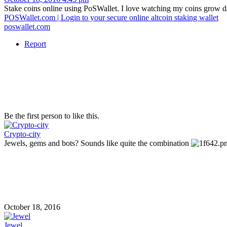
Stake coins online using PoSWallet. I love watching my coins grow da
POSWallet.com | Login to your secure online altcoin staking wallet
poswallet.com
Report
Be the first person to like this.
Crypto-city
Jewels, gems and bots? Sounds like quite the combination
October 18, 2016
Jewel