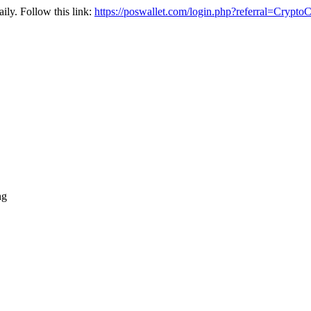
ily. Follow this link:
https://poswallet.com/login.php?referral=Crypto