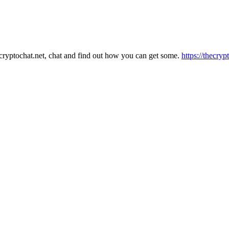
hecryptochat.net, chat and find out how you can get some.
https://thecryp