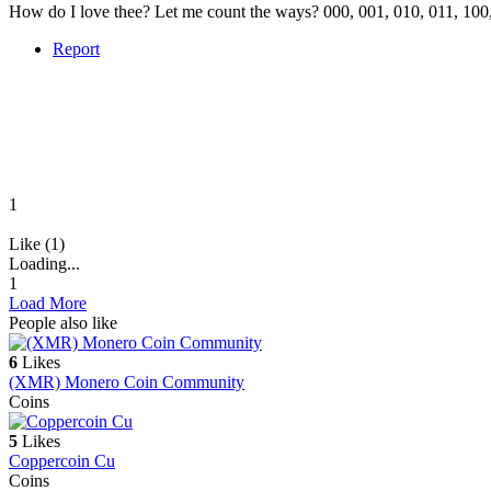
How do I love thee? Let me count the ways? 000, 001, 010, 011, 100,
Report
1
Like (1)
Loading...
1
Load More
People also like
6
Likes
(XMR) Monero Coin Community
Coins
5
Likes
Coppercoin Cu
Coins