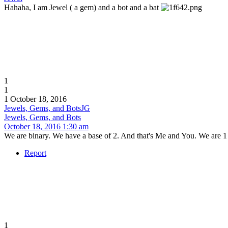
Hahaha, I am Jewel ( a gem) and a bot and a bat
1
1
1
October 18, 2016
Jewels, Gems, and Bots
JG
Jewels, Gems, and Bots
October 18, 2016 1:30 am
We are binary. We have a base of 2. And that's Me and You. We are 1 
Report
1