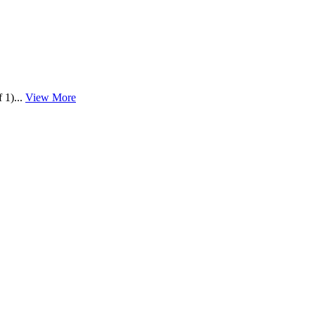
 1)...
View More