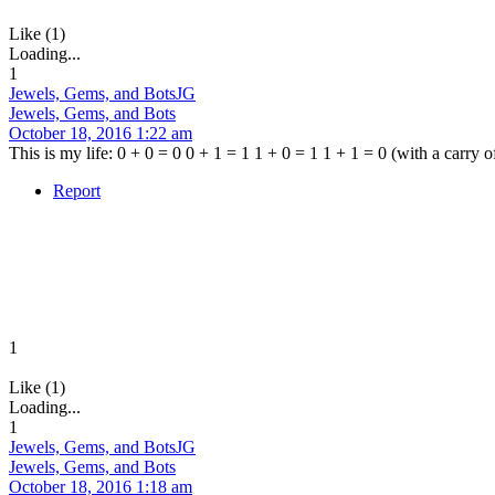
Like (1)
Loading...
1
Jewels, Gems, and Bots
JG
Jewels, Gems, and Bots
October 18, 2016 1:22 am
This is my life: 0 + 0 = 0 0 + 1 = 1 1 + 0 = 1 1 + 1 = 0 (with a carry of
Report
1
Like (1)
Loading...
1
Jewels, Gems, and Bots
JG
Jewels, Gems, and Bots
October 18, 2016 1:18 am