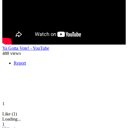
Ya Gotta Vote! - YouTube
488 views
Report
1
Like (1)
Loading...
1