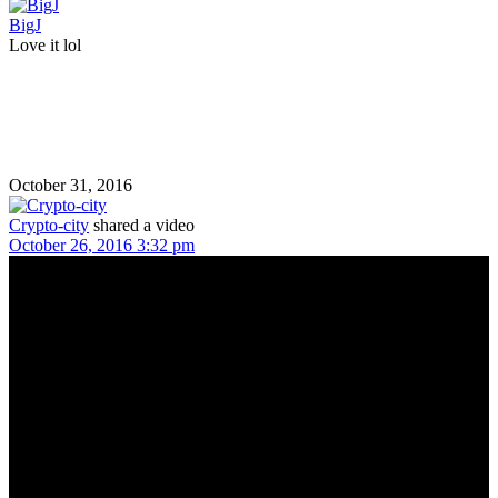
BigJ
Love it lol
October 31, 2016
Crypto-city
shared a video
October 26, 2016 3:32 pm