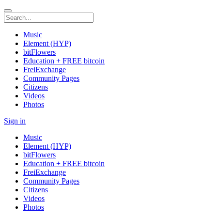
Music
Element (HYP)
bitFlowers
Education + FREE bitcoin
FreiExchange
Community Pages
Citizens
Videos
Photos
Sign in
Music
Element (HYP)
bitFlowers
Education + FREE bitcoin
FreiExchange
Community Pages
Citizens
Videos
Photos