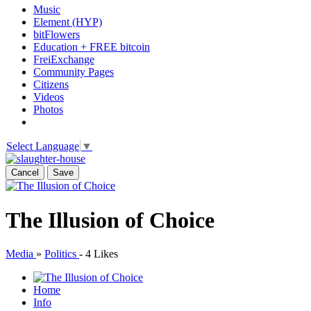
Music
Element (HYP)
bitFlowers
Education + FREE bitcoin
FreiExchange
Community Pages
Citizens
Videos
Photos
Select Language
▼
Cancel
Save
The Illusion of Choice
Media
»
Politics
-
4 Likes
Home
Info