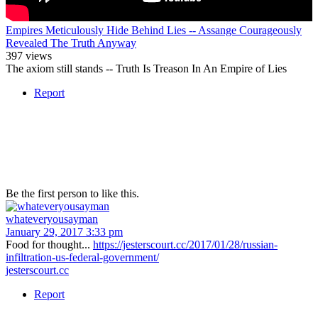
Empires Meticulously Hide Behind Lies -- Assange Courageously
Revealed The Truth Anyway
397 views
The axiom still stands -- Truth Is Treason In An Empire of Lies
Report
Be the first person to like this.
whateveryousayman
January 29, 2017 3:33 pm
Food for thought...
https://jesterscourt.cc/2017/01/28/russian-
infiltration-us-federal-government/
jesterscourt.cc
Report