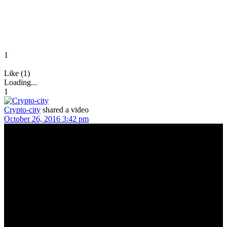
1
Like (1)
Loading...
1
Crypto-city
shared a video
October 26, 2016 3:42 pm