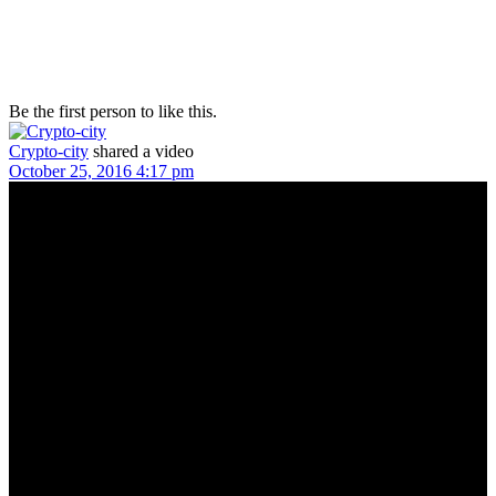
Be the first person to like this.
Crypto-city
shared a video
October 25, 2016 4:17 pm