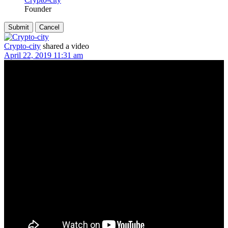
Founder
Crypto-city
shared a video
April 22, 2019 11:31 am