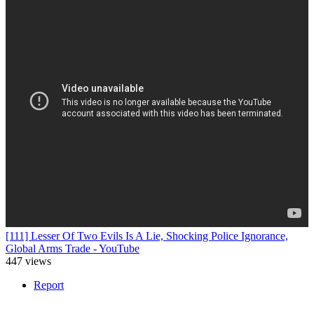
[111] Lesser Of Two Evils Is A Lie, Shocking Police Ignorance,
Global Arms Trade - YouTube
447 views
Report