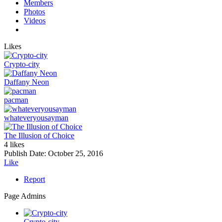
Members
Photos
Videos
Likes
Crypto-city
Daffany Neon
pacman
whateveryousayman
The Illusion of Choice
4 likes
Publish Date:
October 25, 2016
Like
Report
Page Admins
Crypto-city