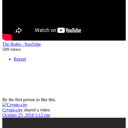
The Rules - YouTube
509 views
Report
Be the first person to like this.
Crypto-city
shared a video
October 25, 2016 5:12 pm