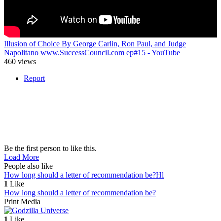
Illusion of Choice By George Carlin, Ron Paul, and Judge
Napolitano www.SuccessCouncil.com ep#15 - YouTube
460 views
Report
Be the first person to like this.
Load More
People also like
How long should a letter of recommendation be?
Hl
1
Like
How long should a letter of recommendation be?
Print Media
1
Like