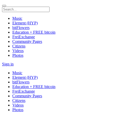
Music
Element (HYP)
bitFlowers
Education + FREE bitcoin
FreiExchange
Community Pages
Citizens
Videos
Photos
Sign in
Music
Element (HYP)
bitFlowers
Education + FREE bitcoin
FreiExchange
Community Pages
Citizens
Videos
Photos