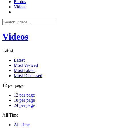
Photos
Videos
Videos
Latest
Latest
Most Viewed
Most Liked
Most Discussed
12 per page
12 per page
18 per page
24 per page
All Time
All Time