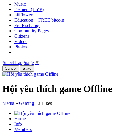
Music
Element (HYP)
bitFlowers
Education + FREE bitcoin
FreiExchange
Community Pages
Citizens
Videos
Photos
Select Language
▼
Cancel
Save
Hội yêu thích game Offline
Media
»
Gaming
-
3 Likes
Home
Info
Members