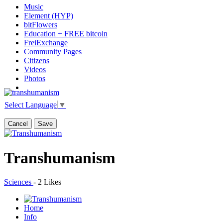
Music
Element (HYP)
bitFlowers
Education + FREE bitcoin
FreiExchange
Community Pages
Citizens
Videos
Photos
Select Language
▼
Cancel
Save
Transhumanism
Sciences
-
2 Likes
Home
Info