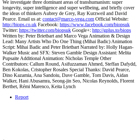
We investigate three dominant areas of transhumanism: super
longevity, super intelligence and super wellbeing, and briefly cover
the ideas of thinkers Aubrey de Grey, Ray Kurzweil and David
Pearce. Email us at:
contact@marco-vega.com
Official Website:
http://biops.co.uk
Facebook:
https://www.facebook.com/biopsuk
Twitter:
https://twitter.com/biopsuk
Google+:
http://gplus.to/biops
Written by: Peter Brietbart and Marco Vega Animation & Design
Lead: Many Artists Who Do One Thing (Mihai Badic) Animation
Script: Mihai Badic and Peter Brietbart Narrated by: Holly Hagan-
Walker Music and SFX: Steven Gamble Design Assistant: Melita
Pupsaite Additional Animation: Nicholas Temple Other
Contributors: Callum Round, Asifuzzaman Ahmed, Steffan Dafydd,
Ben Kokolas, Cristopher Rosales Special Thanks: David Pearce,
Dino Kazamia, Ana Sandoiu, Dave Gamble, Tom Davis, Aidan
Walker, Hani Abusamra, Seong-jin Seo, Nicolas Reynolds, Florent
Berthet, Rémi Marenco, Keita Lynch
Report