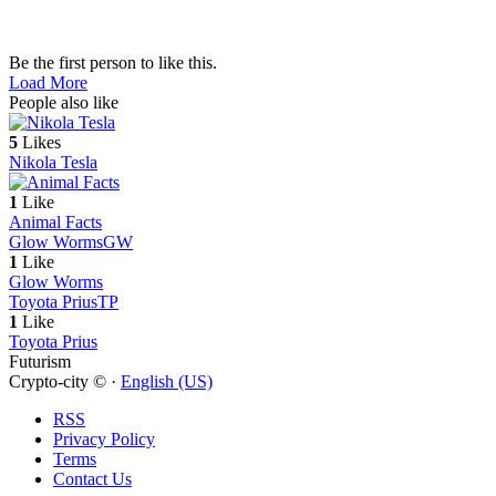
Be the first person to like this.
Load More
People also like
5
Likes
Nikola Tesla
1
Like
Animal Facts
Glow Worms
GW
1
Like
Glow Worms
Toyota Prius
TP
1
Like
Toyota Prius
Futurism
Crypto-city © ·
English (US)
RSS
Privacy Policy
Terms
Contact Us