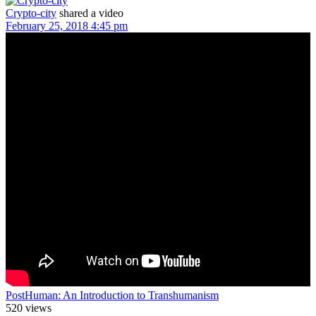
Crypto-city
shared a video
February 25, 2018 4:45 pm
PostHuman: An Introduction to Transhumanism
520 views