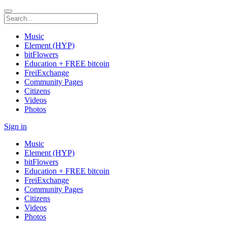
Music
Element (HYP)
bitFlowers
Education + FREE bitcoin
FreiExchange
Community Pages
Citizens
Videos
Photos
Sign in
Music
Element (HYP)
bitFlowers
Education + FREE bitcoin
FreiExchange
Community Pages
Citizens
Videos
Photos