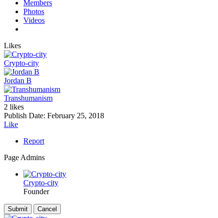
Members
Photos
Videos
Likes
Crypto-city
Jordan B
Transhumanism
2 likes
Publish Date:
February 25, 2018
Like
Report
Page Admins
Crypto-city
Founder