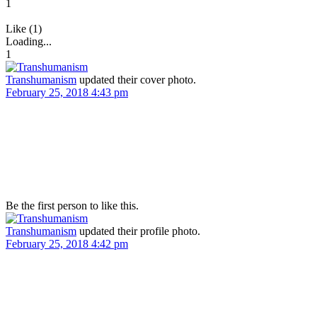
1
Like (1)
Loading...
1
Transhumanism
updated their cover photo.
February 25, 2018 4:43 pm
Be the first person to like this.
Transhumanism
updated their profile photo.
February 25, 2018 4:42 pm