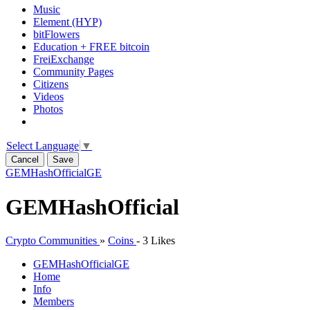
Music
Element (HYP)
bitFlowers
Education + FREE bitcoin
FreiExchange
Community Pages
Citizens
Videos
Photos
Select Language
▼
Cancel
Save
GEMHashOfficial
GE
GEMHashOfficial
Crypto Communities
»
Coins
-
3 Likes
GEMHashOfficial
GE
Home
Info
Members