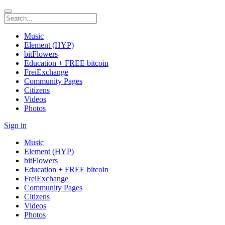
Music
Element (HYP)
bitFlowers
Education + FREE bitcoin
FreiExchange
Community Pages
Citizens
Videos
Photos
Sign in
Music
Element (HYP)
bitFlowers
Education + FREE bitcoin
FreiExchange
Community Pages
Citizens
Videos
Photos