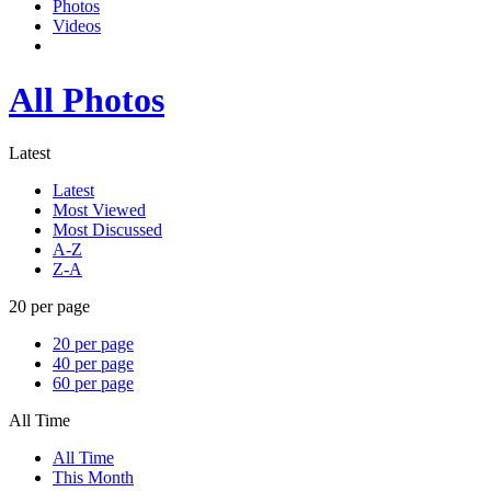
Photos
Videos
All Photos
Latest
Latest
Most Viewed
Most Discussed
A-Z
Z-A
20 per page
20 per page
40 per page
60 per page
All Time
All Time
This Month