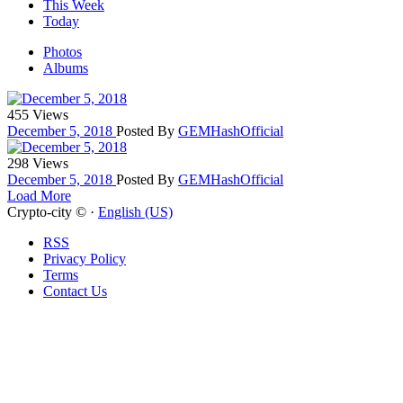
This Week
Today
Photos
Albums
455 Views
December 5, 2018
Posted By
GEMHashOfficial
298 Views
December 5, 2018
Posted By
GEMHashOfficial
Load More
Crypto-city © ·
English (US)
RSS
Privacy Policy
Terms
Contact Us