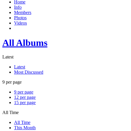
Home
Info
Members
Photos
Videos
All Albums
Latest
Latest
Most Discussed
9 per page
9 per page
12 per page
15 per page
All Time
All Time
This Month