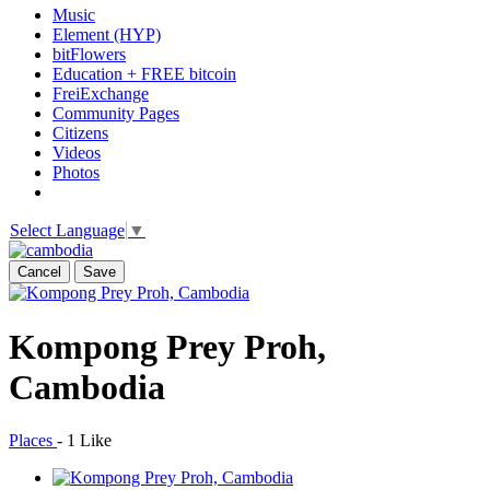
Music
Element (HYP)
bitFlowers
Education + FREE bitcoin
FreiExchange
Community Pages
Citizens
Videos
Photos
Select Language
▼
Cancel
Save
Kompong Prey Proh,
Cambodia
Places
-
1 Like