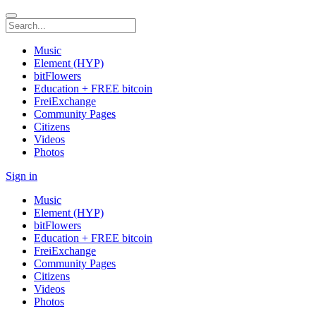
Music
Element (HYP)
bitFlowers
Education + FREE bitcoin
FreiExchange
Community Pages
Citizens
Videos
Photos
Sign in
Music
Element (HYP)
bitFlowers
Education + FREE bitcoin
FreiExchange
Community Pages
Citizens
Videos
Photos