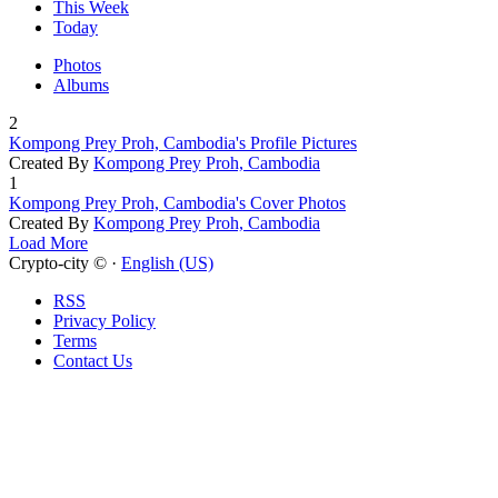
This Week
Today
Photos
Albums
2
Kompong Prey Proh, Cambodia's Profile Pictures
Created By
Kompong Prey Proh, Cambodia
1
Kompong Prey Proh, Cambodia's Cover Photos
Created By
Kompong Prey Proh, Cambodia
Load More
Crypto-city © ·
English (US)
RSS
Privacy Policy
Terms
Contact Us