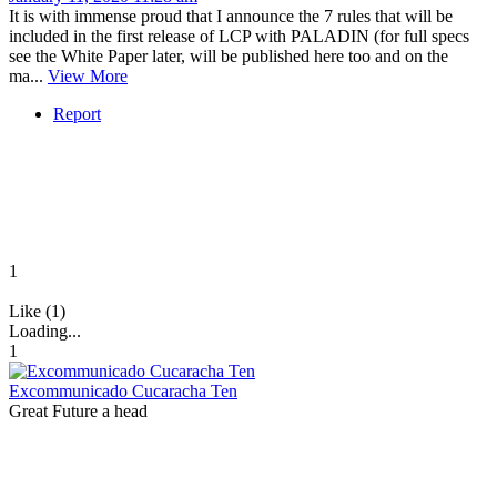
It is with immense proud that I announce the 7 rules that will be
included in the first release of LCP with PALADIN (for full specs
see the White Paper later, will be published here too and on the
ma...
View More
Report
1
Like (1)
Loading...
1
Excommunicado Cucaracha Ten
Great Future a head