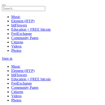
Music
Element (HYP)
bitFlowers
Education + FREE bitcoin
FreiExchange
Community Pages
Citizens
Videos
Photos
Sign in
Music
Element (HYP)
bitFlowers
Education + FREE bitcoin
FreiExchange
Community Pages
Citizens
Videos
Photos