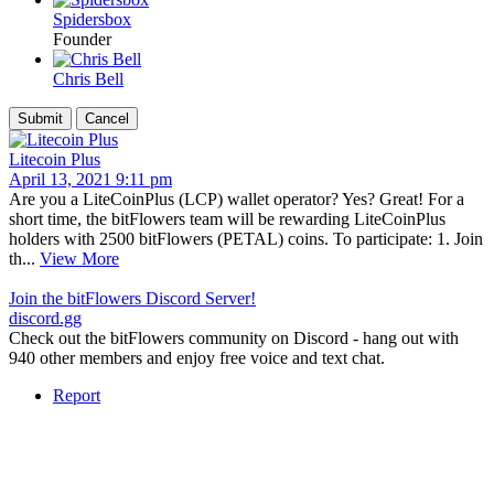
Spidersbox
Founder
Chris Bell
Litecoin Plus
April 13, 2021 9:11 pm
Are you a LiteCoinPlus (LCP) wallet operator? Yes? Great! For a
short time, the bitFlowers team will be rewarding LiteCoinPlus
holders with 2500 bitFlowers (PETAL) coins. To participate: 1. Join
th...
View More
Join the bitFlowers Discord Server!
discord.gg
Check out the bitFlowers community on Discord - hang out with
940 other members and enjoy free voice and text chat.
Report