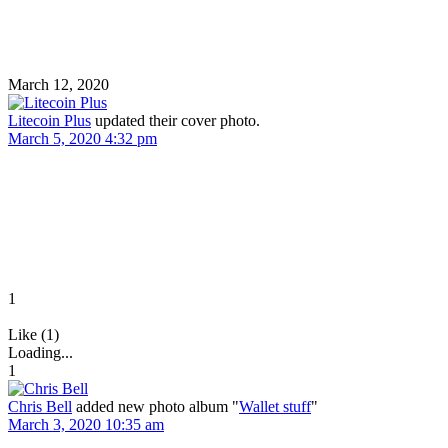
March 12, 2020
Litecoin Plus
updated their cover photo.
March 5, 2020 4:32 pm
1
Like (1)
Loading...
1
Chris Bell
added new photo album "
Wallet stuff
"
March 3, 2020 10:35 am