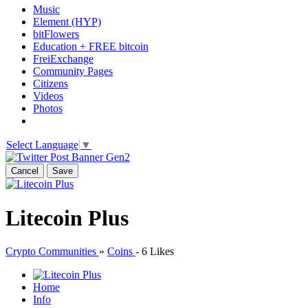
Music
Element (HYP)
bitFlowers
Education + FREE bitcoin
FreiExchange
Community Pages
Citizens
Videos
Photos
Select Language
▼
Cancel
Save
Litecoin Plus
Crypto Communities
»
Coins
-
6 Likes
Home
Info