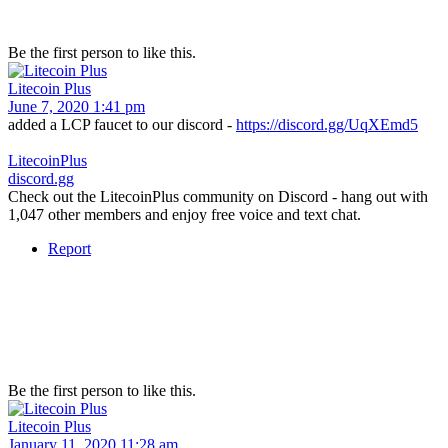
Be the first person to like this.
Litecoin Plus
June 7, 2020 1:41 pm
added a LCP faucet to our discord -
https://discord.gg/UqXEmd5
LitecoinPlus
discord.gg
Check out the LitecoinPlus community on Discord - hang out with
1,047 other members and enjoy free voice and text chat.
Report
Be the first person to like this.
Litecoin Plus
January 11, 2020 11:28 am