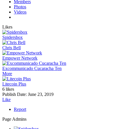
Members
Photos
Videos
Likes
Spidersbox
Chris Bell
Empower Network
Excommunicado Cucaracha Ten
More
Litecoin Plus
6 likes
Publish Date:
June 23, 2019
Like
Report
Page Admins