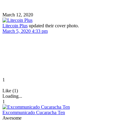
March 12, 2020
Litecoin Plus
updated their cover photo.
March 5, 2020 4:33 pm
1
Like (1)
Loading...
1
Excommunicado Cucaracha Ten
Awesome