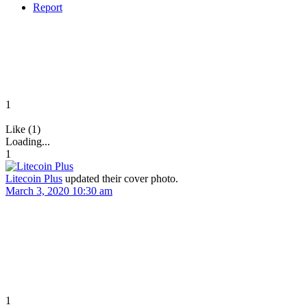
Report
1
Like (1)
Loading...
1
Litecoin Plus
updated their cover photo.
March 3, 2020 10:30 am
1