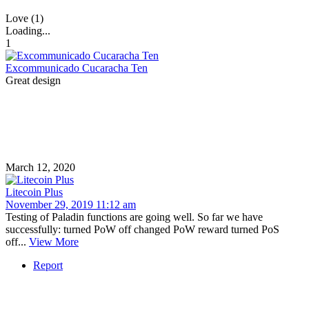
Love (1)
Loading...
1
Excommunicado Cucaracha Ten
Great design
March 12, 2020
Litecoin Plus
November 29, 2019 11:12 am
Testing of Paladin functions are going well. So far we have
successfully: turned PoW off changed PoW reward turned PoS
off...
View More
Report