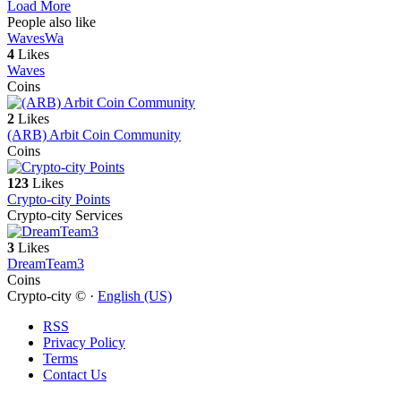
Load More
People also like
Waves
Wa
4
Likes
Waves
Coins
2
Likes
(ARB) Arbit Coin Community
Coins
123
Likes
Crypto-city Points
Crypto-city Services
3
Likes
DreamTeam3
Coins
Crypto-city © ·
English (US)
RSS
Privacy Policy
Terms
Contact Us