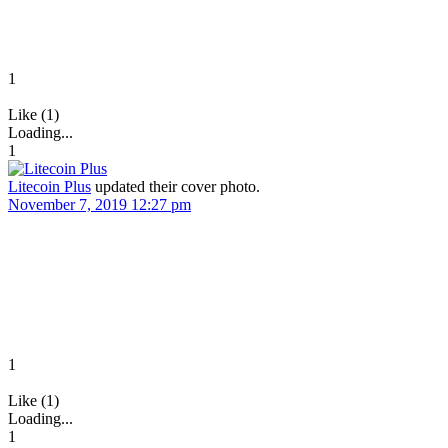
1
Like (1)
Loading...
1
Litecoin Plus
updated their cover photo.
November 7, 2019 12:27 pm
1
Like (1)
Loading...
1