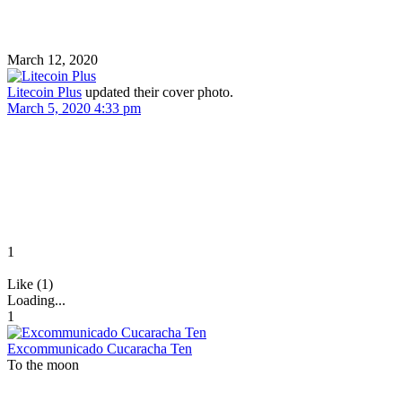
March 12, 2020
Litecoin Plus
updated their cover photo.
March 5, 2020 4:33 pm
1
Like (1)
Loading...
1
Excommunicado Cucaracha Ten
To the moon