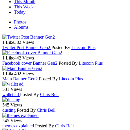
This Month
This Week
Today
Photos
Albums
1 Like
382 Views
Twitter Post Banner Gen2
Posted By
Litecoin Plus
1 Like
442 Views
Facebook cover Banner Gen2
Posted By
Litecoin Plus
1 Like
402 Views
Main Banner Gen2
Posted By
Litecoin Plus
531 Views
wallet ad
Posted By
Chris Bell
545 Views
dusting
Posted By
Chris Bell
545 Views
themes explained
Posted By
Chris Bell