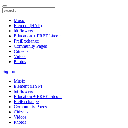
Music
Element (HYP)
bitFlowers
Education + FREE bitcoin
FreiExchange
Community Pages
Citizens
Videos
Photos
Sign in
Music
Element (HYP)
bitFlowers
Education + FREE bitcoin
FreiExchange
Community Pages
Citizens
Videos
Photos