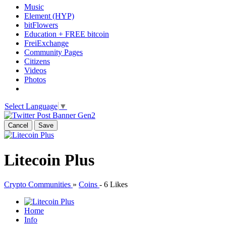
Music
Element (HYP)
bitFlowers
Education + FREE bitcoin
FreiExchange
Community Pages
Citizens
Videos
Photos
Select Language
▼
Cancel
Save
Litecoin Plus
Crypto Communities
»
Coins
-
6 Likes
Home
Info