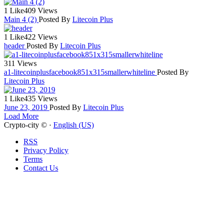
1 Like
409 Views
Main 4 (2)
Posted By
Litecoin Plus
1 Like
422 Views
header
Posted By
Litecoin Plus
311 Views
a1-litecoinplusfacebook851x315smallerwhiteline
Posted By
Litecoin Plus
1 Like
435 Views
June 23, 2019
Posted By
Litecoin Plus
Load More
Crypto-city © ·
English (US)
RSS
Privacy Policy
Terms
Contact Us