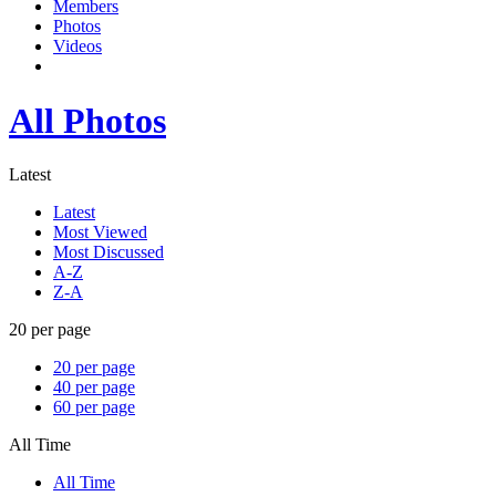
Members
Photos
Videos
All Photos
Latest
Latest
Most Viewed
Most Discussed
A-Z
Z-A
20 per page
20 per page
40 per page
60 per page
All Time
All Time