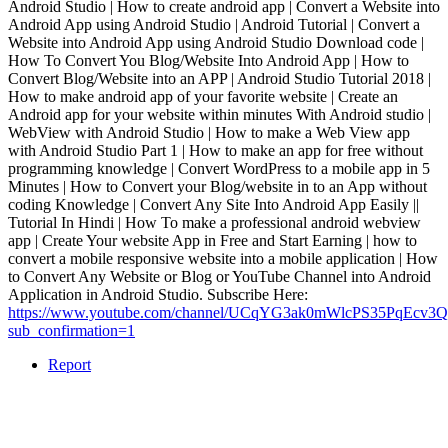
Android Studio | How to create android app | Convert a Website into
Android App using Android Studio | Android Tutorial | Convert a
Website into Android App using Android Studio Download code |
How To Convert You Blog/Website Into Android App | How to
Convert Blog/Website into an APP | Android Studio Tutorial 2018 |
How to make android app of your favorite website | Create an
Android app for your website within minutes With Android studio |
WebView with Android Studio | How to make a Web View app
with Android Studio Part 1 | How to make an app for free without
programming knowledge | Convert WordPress to a mobile app in 5
Minutes | How to Convert your Blog/website in to an App without
coding Knowledge | Convert Any Site Into Android App Easily ||
Tutorial In Hindi | How To make a professional android webview
app | Create Your website App in Free and Start Earning | how to
convert a mobile responsive website into a mobile application | How
to Convert Any Website or Blog or YouTube Channel into Android
Application in Android Studio. Subscribe Here:
https://www.youtube.com/channel/UCqYG3ak0mWlcPS35PqEcv3Q
sub_confirmation=1
Report