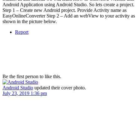
Android Application using Android Studio. So lets create a project.
Step 1 – Create new Android project. Provide Activity name as
EasyOnlineConverter Step 2 – Add an webView to your activity as
shown in the picture below.
Report
Be the first person to like this.
Android Studio
updated their cover photo.
July 23, 2019 1:36 pm