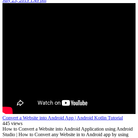
July 23, 2019 1:49 pm
Convert a Website into Android App | Android Kotlin Tutorial
445 views
How to Convert a Website into Android Application using Android
Studio | How to Convert any Website in to Android app by using