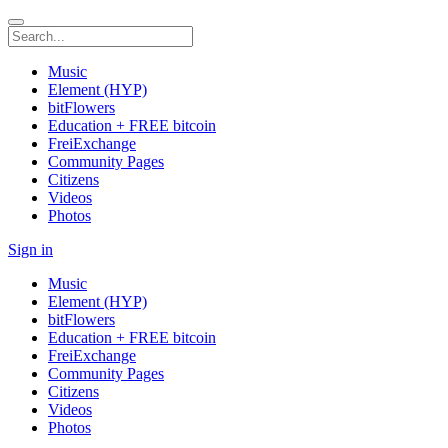
Music
Element (HYP)
bitFlowers
Education + FREE bitcoin
FreiExchange
Community Pages
Citizens
Videos
Photos
Sign in
Music
Element (HYP)
bitFlowers
Education + FREE bitcoin
FreiExchange
Community Pages
Citizens
Videos
Photos