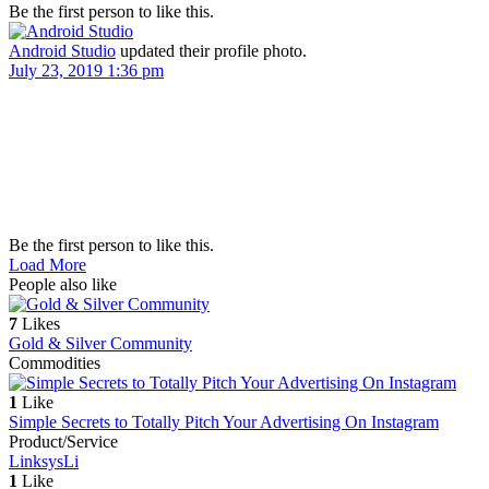
Be the first person to like this.
Android Studio
updated their profile photo.
July 23, 2019 1:36 pm
Be the first person to like this.
Load More
People also like
7
Likes
Gold & Silver Community
Commodities
1
Like
Simple Secrets to Totally Pitch Your Advertising On Instagram
Product/Service
Linksys
Li
1
Like