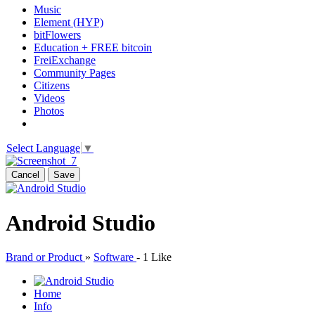
Music
Element (HYP)
bitFlowers
Education + FREE bitcoin
FreiExchange
Community Pages
Citizens
Videos
Photos
Select Language
▼
Cancel
Save
Android Studio
Brand or Product
»
Software
-
1 Like
Home
Info