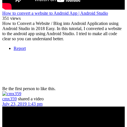
How to convert a website to Android App | Android Studio
351 views
How to Convert a Website / Blog into Android Application using
Android Studio in 2018 Easy. In this tutorial, I converted a website
to the android app using Android Studio. I tried to make all code
clear so you can understand better.
Report
Be the first person to like this.
cmx359
shared a video
July 23, 2019 1:43 pm