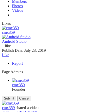
Members
Photos
Videos
Likes
cmx359
Android Studio
1 like
Publish Date:
July 23, 2019
Like
Report
Page Admins
cmx359
Founder
cmx359
shared a video