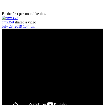
Be the first person to like this.
cmx359
shared a video
July 23, 2019 1:44 pm