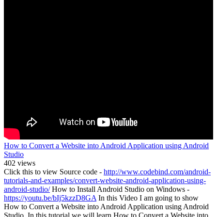
How to Convert a Website into Android Application using Android
Studio
402 views
Click this to view Source code -
http://www.codebind.com/android-
tutorials-and-examples/convert-website-android-application-using-
android-studio/
How to Install Android Studio on Windows -
https://youtu.be/bIj5kzzD8GA
In this Video I am going to show
How to Convert a Website into Android Application using Android
Studio. In this tutorial we will learn How to Convert a Website into