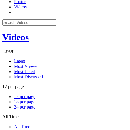
Photos
Videos
Videos
Latest
Latest
Most Viewed
Most Liked
Most Discussed
12 per page
12 per page
18 per page
24 per page
All Time
All Time