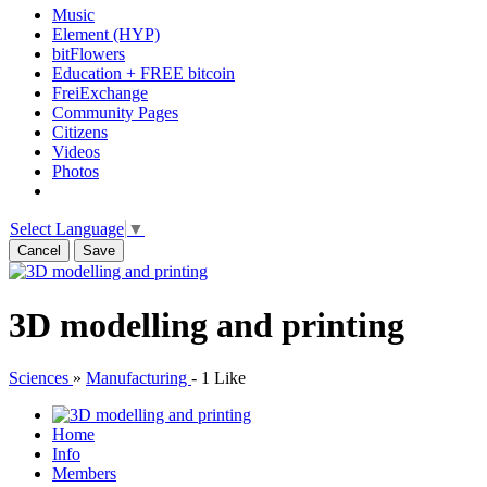
Music
Element (HYP)
bitFlowers
Education + FREE bitcoin
FreiExchange
Community Pages
Citizens
Videos
Photos
Select Language
▼
Cancel
Save
3D modelling and printing
Sciences
»
Manufacturing
-
1 Like
Home
Info
Members