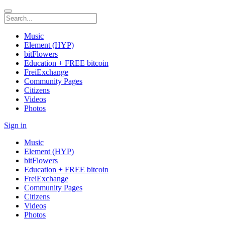
Music
Element (HYP)
bitFlowers
Education + FREE bitcoin
FreiExchange
Community Pages
Citizens
Videos
Photos
Sign in
Music
Element (HYP)
bitFlowers
Education + FREE bitcoin
FreiExchange
Community Pages
Citizens
Videos
Photos