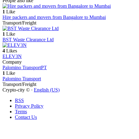
People also like
1
Like
Hire packers and movers from Bangalore to Mumbai
Transport/Freight
1
Like
BST Waste Clearance Ltd
4
Likes
ELEV3N
Company
Palomino Transport
PT
1
Like
Palomino Transport
Transport/Freight
Crypto-city © ·
English (US)
RSS
Privacy Policy
Terms
Contact Us