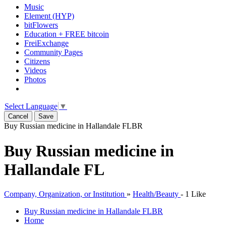
Music
Element (HYP)
bitFlowers
Education + FREE bitcoin
FreiExchange
Community Pages
Citizens
Videos
Photos
Select Language
▼
Cancel
Save
Buy Russian medicine in Hallandale FL
BR
Buy Russian medicine in
Hallandale FL
Company, Organization, or Institution
»
Health/Beauty
-
1 Like
Buy Russian medicine in Hallandale FL
BR
Home