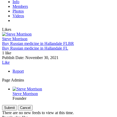
Info
Members
Photos
Videos
Likes
Steve Morrison
Buy Russian medicine in Hallandale FL
BR
Buy Russian medicine in Hallandale FL
1 like
Publish Date:
November 30, 2021
Like
Report
Page Admins
Steve Morrison
Founder
There are no new feeds to view at this time.