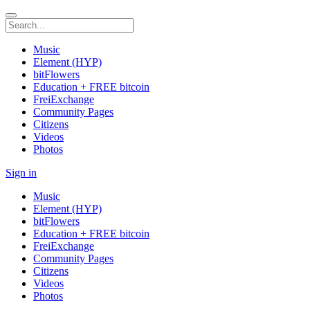
Music
Element (HYP)
bitFlowers
Education + FREE bitcoin
FreiExchange
Community Pages
Citizens
Videos
Photos
Sign in
Music
Element (HYP)
bitFlowers
Education + FREE bitcoin
FreiExchange
Community Pages
Citizens
Videos
Photos