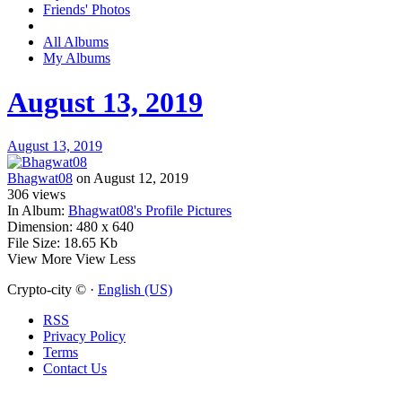
Friends' Photos
All Albums
My Albums
August 13, 2019
August 13, 2019
Bhagwat08
on August 12, 2019
306
views
In Album:
Bhagwat08's Profile Pictures
Dimension:
480 x 640
File Size:
18.65 Kb
View More
View Less
Crypto-city © ·
English (US)
RSS
Privacy Policy
Terms
Contact Us