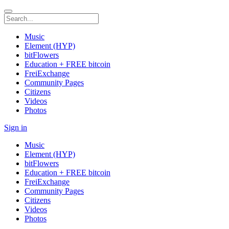
Music
Element (HYP)
bitFlowers
Education + FREE bitcoin
FreiExchange
Community Pages
Citizens
Videos
Photos
Sign in
Music
Element (HYP)
bitFlowers
Education + FREE bitcoin
FreiExchange
Community Pages
Citizens
Videos
Photos