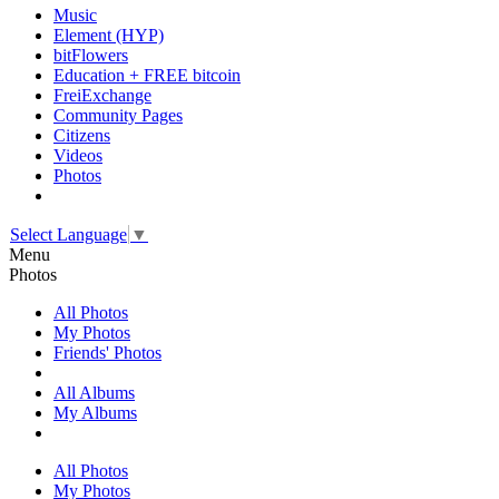
Music
Element (HYP)
bitFlowers
Education + FREE bitcoin
FreiExchange
Community Pages
Citizens
Videos
Photos
Select Language
▼
Menu
Photos
All Photos
My Photos
Friends' Photos
All Albums
My Albums
All Photos
My Photos