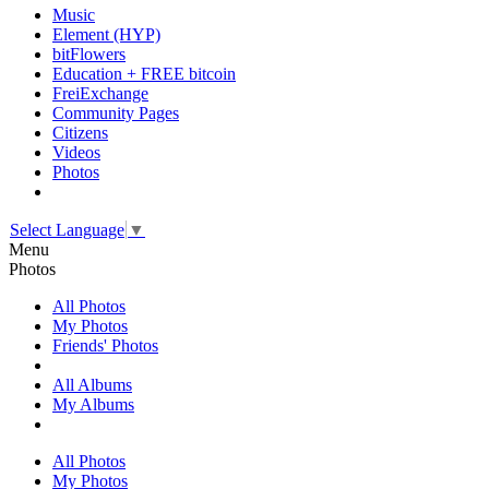
Music
Element (HYP)
bitFlowers
Education + FREE bitcoin
FreiExchange
Community Pages
Citizens
Videos
Photos
Select Language
▼
Menu
Photos
All Photos
My Photos
Friends' Photos
All Albums
My Albums
All Photos
My Photos