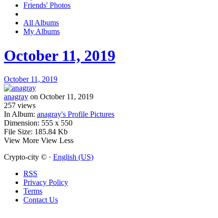
Friends' Photos
All Albums
My Albums
October 11, 2019
October 11, 2019
anagray
on October 11, 2019
257
views
In Album:
anagray's Profile Pictures
Dimension:
555 x 550
File Size:
185.84 Kb
View More
View Less
Crypto-city © ·
English (US)
RSS
Privacy Policy
Terms
Contact Us