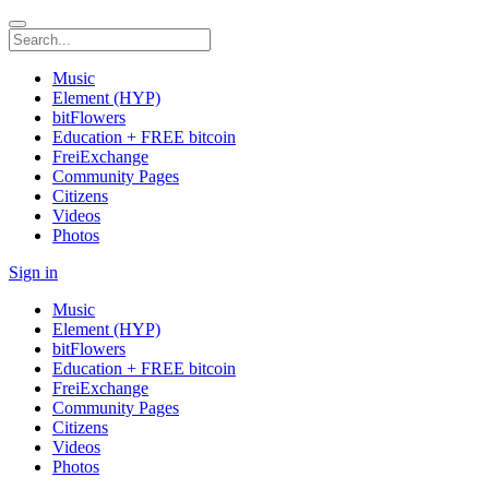
Music
Element (HYP)
bitFlowers
Education + FREE bitcoin
FreiExchange
Community Pages
Citizens
Videos
Photos
Sign in
Music
Element (HYP)
bitFlowers
Education + FREE bitcoin
FreiExchange
Community Pages
Citizens
Videos
Photos