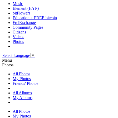
Music
Element (HYP)
bitFlowers
Education + FREE bitcoin
FreiExchange
Community Pages
Citizens
Videos
Photos
Select Language
▼
Menu
Photos
All Photos
My Photos
Friends' Photos
All Albums
My Albums
All Photos
My Photos