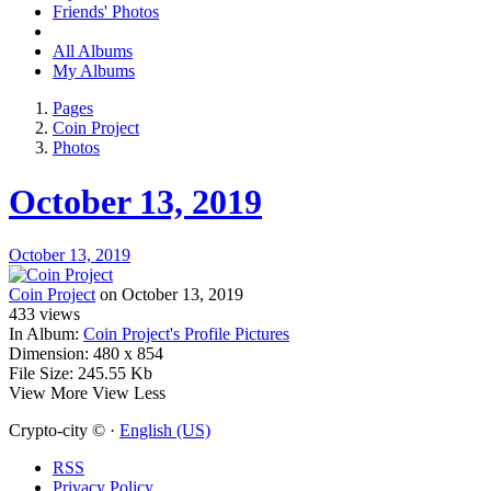
Friends' Photos
All Albums
My Albums
Pages
Coin Project
Photos
October 13, 2019
October 13, 2019
Coin Project
on October 13, 2019
433
views
In Album:
Coin Project's Profile Pictures
Dimension:
480 x 854
File Size:
245.55 Kb
View More
View Less
Crypto-city © ·
English (US)
RSS
Privacy Policy