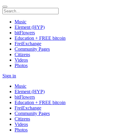
Music
Element (HYP)
bitFlowers
Education + FREE bitcoin
FreiExchange
Community Pages
Citizens
Videos
Photos
Sign in
Music
Element (HYP)
bitFlowers
Education + FREE bitcoin
FreiExchange
Community Pages
Citizens
Videos
Photos