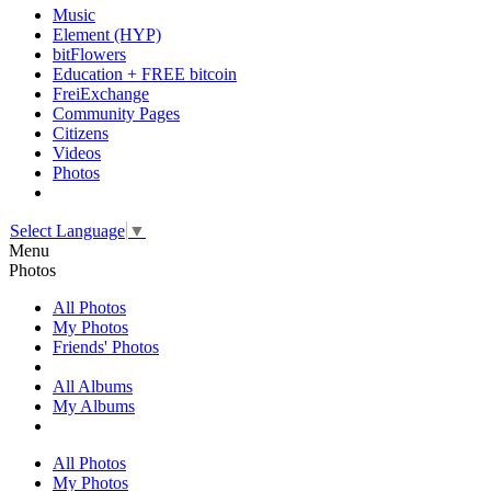
Music
Element (HYP)
bitFlowers
Education + FREE bitcoin
FreiExchange
Community Pages
Citizens
Videos
Photos
Select Language
▼
Menu
Photos
All Photos
My Photos
Friends' Photos
All Albums
My Albums
All Photos
My Photos