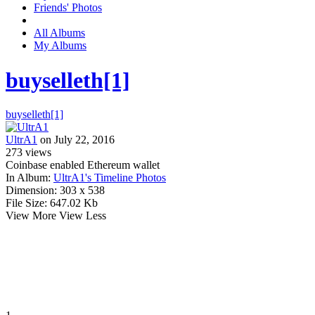
Friends' Photos
All Albums
My Albums
buyselleth[1]
buyselleth[1]
UltrA1
on July 22, 2016
273
views
Coinbase enabled Ethereum wallet
In Album:
UltrA1's Timeline Photos
Dimension:
303 x 538
File Size:
647.02 Kb
View More
View Less