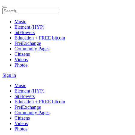
Music
Element (HYP)
bitFlowers
Education + FREE bitcoin
FreiExchange
Community Pages
Citizens
Videos
Photos
Sign in
Music
Element (HYP)
bitFlowers
Education + FREE bitcoin
FreiExchange
Community Pages
Citizens
Videos
Photos