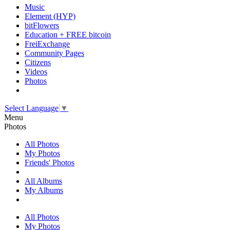
Music
Element (HYP)
bitFlowers
Education + FREE bitcoin
FreiExchange
Community Pages
Citizens
Videos
Photos
Select Language
▼
Menu
Photos
All Photos
My Photos
Friends' Photos
All Albums
My Albums
All Photos
My Photos