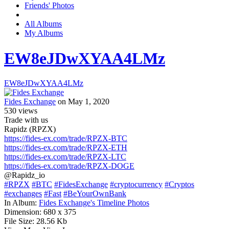
Friends' Photos
All Albums
My Albums
EW8eJDwXYAA4LMz
EW8eJDwXYAA4LMz
Fides Exchange
on May 1, 2020
530
views
Trade with us
Rapidz (RPZX)
https://fides-ex.com/trade/RPZX-BTC
https://fides-ex.com/trade/RPZX-ETH
https://fides-ex.com/trade/RPZX-LTC
https://fides-ex.com/trade/RPZX-DOGE
@Rapidz_io
#RPZX
#BTC
#FidesExchange
#cryptocurrency
#Cryptos
#exchanges
#Fast
#BeYourOwnBank
In Album:
Fides Exchange's Timeline Photos
Dimension:
680 x 375
File Size:
28.56 Kb