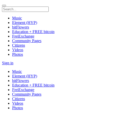
Music
Element (HYP)
bitFlowers
Education + FREE bitcoin
FreiExchange
Community Pages
Citizens
Videos
Photos
Sign in
Music
Element (HYP)
bitFlowers
Education + FREE bitcoin
FreiExchange
Community Pages
Citizens
Videos
Photos