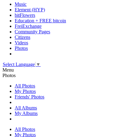
Music
Element (HYP)
bitFlowers
Education + FREE bitcoin
FreiExchange
Community Pages
Citizens
Videos
Photos
Select Language
▼
Menu
Photos
All Photos
My Photos
Friends' Photos
All Albums
My Albums
All Photos
My Photos