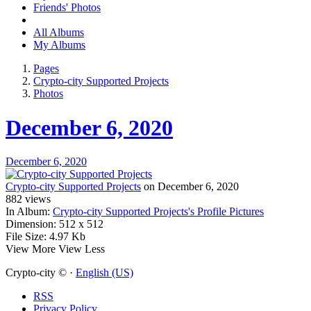
Friends' Photos
All Albums
My Albums
Pages
Crypto-city Supported Projects
Photos
December 6, 2020
December 6, 2020
Crypto-city Supported Projects
on December 6, 2020
882
views
In Album:
Crypto-city Supported Projects's Profile Pictures
Dimension:
512 x 512
File Size:
4.97 Kb
View More
View Less
Crypto-city © ·
English (US)
RSS
Privacy Policy