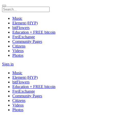
Music
Element (HYP)
bitFlowers
Education + FREE bitcoin
FreiExchange
Community Pages
Citizens
Videos
Photos
Sign in
Music
Element (HYP)
bitFlowers
Education + FREE bitcoin
FreiExchange
Community Pages
Citizens
Videos
Photos