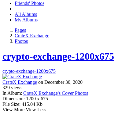
Friends' Photos
All Albums
My Albums
Pages
CrateX Exchange
Photos
crypto-exchange-1200x675
crypto-exchange-1200x675
CrateX Exchange
on December 30, 2020
329
views
In Album:
CrateX Exchange's Cover Photos
Dimension:
1200 x 675
File Size:
415.04 Kb
View More
View Less