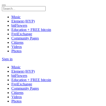
Music
Element (HYP)
bitFlowers
Education + FREE bitcoin
FreiExchange
Community Pages
Citizens
Videos
Photos
Sign in
Music
Element (HYP)
bitFlowers
Education + FREE bitcoin
FreiExchange
Community Pages
Citizens
Videos
Photos