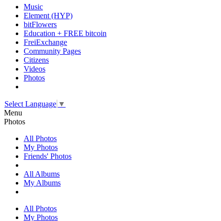
Music
Element (HYP)
bitFlowers
Education + FREE bitcoin
FreiExchange
Community Pages
Citizens
Videos
Photos
Select Language
▼
Menu
Photos
All Photos
My Photos
Friends' Photos
All Albums
My Albums
All Photos
My Photos