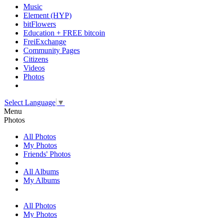
Music
Element (HYP)
bitFlowers
Education + FREE bitcoin
FreiExchange
Community Pages
Citizens
Videos
Photos
Select Language
▼
Menu
Photos
All Photos
My Photos
Friends' Photos
All Albums
My Albums
All Photos
My Photos