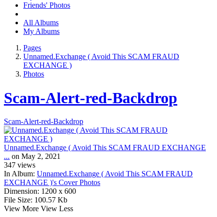
Friends' Photos
All Albums
My Albums
Pages
Unnamed.Exchange ( Avoid This SCAM FRAUD
EXCHANGE )
Photos
Scam-Alert-red-Backdrop
Scam-Alert-red-Backdrop
Unnamed.Exchange ( Avoid This SCAM FRAUD EXCHANGE
...
on May 2, 2021
347
views
In Album:
Unnamed.Exchange ( Avoid This SCAM FRAUD
EXCHANGE )'s Cover Photos
Dimension:
1200 x 600
File Size:
100.57 Kb
View More
View Less