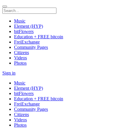
Music
Element (HYP)
bitFlowers
Education + FREE bitcoin
FreiExchange
Community Pages
Citizens
Videos
Photos
Sign in
Music
Element (HYP)
bitFlowers
Education + FREE bitcoin
FreiExchange
Community Pages
Citizens
Videos
Photos